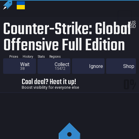
Counter-Strike: Global
US
USD
Offensive Full Edition
Prices
History
Stats
Regions
Wait
Collect
Ignore
Shop
38
15472
0
Cool deal? Heat it up!
Boost visibility for everyone else