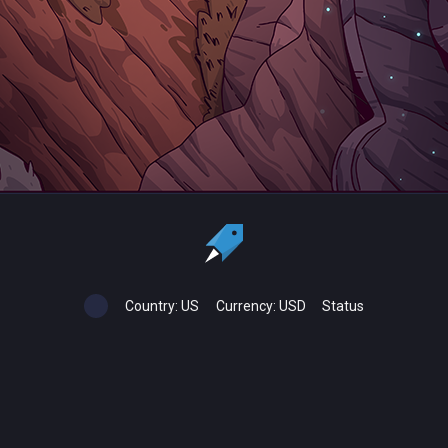
Country:
US
Currency:
USD
Status
All copyrights, trademarks and registered trademarks are the property
of their respective owners.