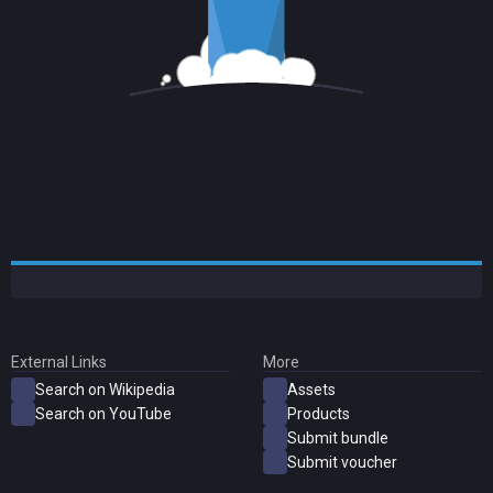
External Links
More
Search on Wikipedia
Assets
Search on YouTube
Products
Submit bundle
Submit voucher