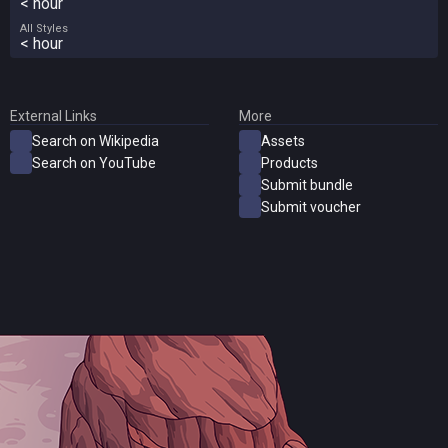
< hour
All Styles
< hour
External Links
More
Search on Wikipedia
Assets
Search on YouTube
Products
Submit bundle
Submit voucher