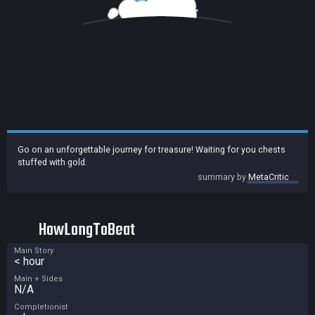
Go on an unforgettable journey for treasure! Waiting for you chests
stuffed with gold.
summary by
MetaCritic
HowLongToBeat
Main Story
< hour
Main + Sides
N/A
Completionist