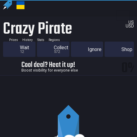
Crazy Pirate
US
USD
Prices
History
Stats
Regions
Wait
Collect
Ignore
Shop
12
572
0
Cool deal? Heat it up!
Boost visibility for everyone else