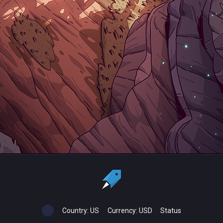
Country:
US
Currency:
USD
Status