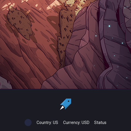
Country:
US
Currency:
USD
Status