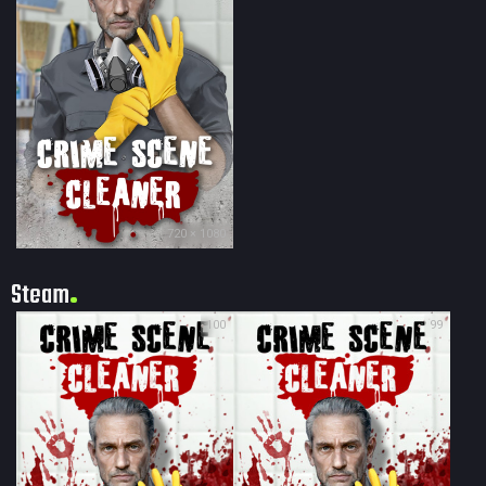
720 × 1080
Steam
100
99