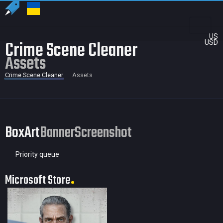
US
Crime Scene Cleaner
USD
Assets
Crime Scene Cleaner
Assets
BoxArt
Banner
Screenshot
Priority queue
Microsoft Store
79