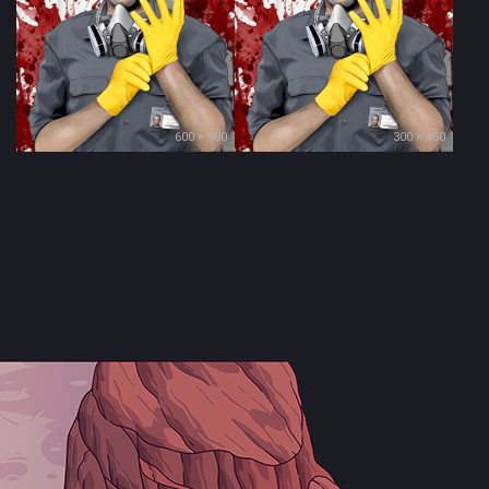
600 × 900
300 × 450