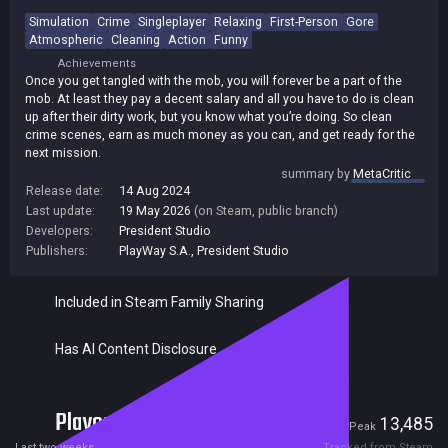
Simulation
Crime
Singleplayer
Relaxing
First-Person
Gore
Atmospheric
Cleaning
Action
Funny
Achievements
Once you get tangled with the mob, you will forever be a part of the
mob. At least they pay a decent salary and all you have to do is clean
up after their dirty work, but you know what you’re doing. So clean
crime scenes, earn as much money as you can, and get ready for the
next mission.
summary by
MetaCritic
Release date:
14 Aug 2024
Last update:
19 May 2026
(on Steam, public branch)
Developers:
President Studio
Publishers:
PlayWay S.A.
,
President Studio
Included in Steam Family Sharing
Has AI Content Disclosure
Players
1,265
13,485
Current
Peak
Last two weeks
Tracked from Steam