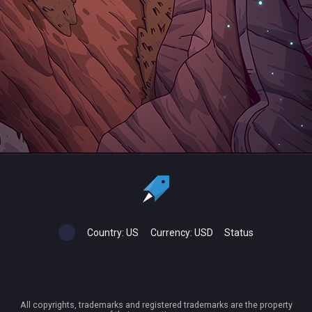
Country:
US
Currency:
USD
Status
All copyrights, trademarks and registered trademarks are the property