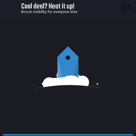
0
Cool deal? Heat it up!
Boost visibility for everyone else