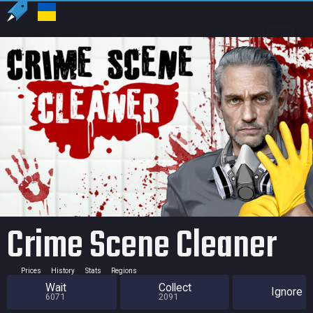
US
USD
Crime Scene Cleaner
Prices
History
Stats
Regions
Wait
Collect
Ignore
6071
2091