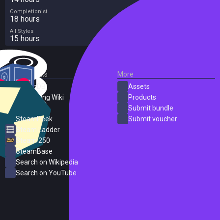
Completionist
18 hours
All Styles
15 hours
External Links
More
SteamDB
Assets
PC Gaming Wiki
Products
ProtonDB
Submit bundle
SteamPeek
Submit voucher
Steam Ladder
Steam 250
SteamBase
Search on Wikipedia
Search on YouTube