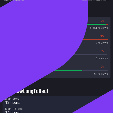
Reviews
98%
2%
Steam
31851 reviews
29%
71%
OpenCritic
7 reviews
66%
0%
Metascore
3 reviews
75%
0%
Metacritic User Score
64 reviews
HowLongToBeat
Main Story
13 hours
Main + Sides
14 hours