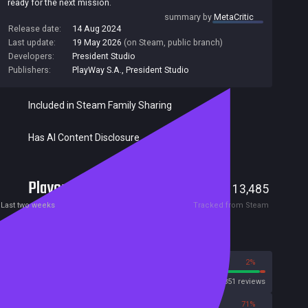
ready for the next mission.
summary by
MetaCritic
Release date:
14 Aug 2024
Last update:
19 May 2026
(on Steam, public branch)
Developers:
President Studio
Publishers:
PlayWay S.A.
,
President Studio
Included in Steam Family Sharing
Has AI Content Disclosure
Players
1,503
13,485
Current
Peak
Last two weeks
Tracked from Steam
Reviews
98%
2%
Steam
31851 reviews
29%
71%