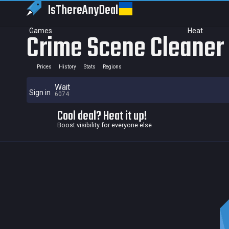
IsThereAny
Deal
Games
Heat
Crime Scene Cleaner
Prices
History
Stats
Regions
Wait
Sign in
6074
Cool deal? Heat it up!
Boost visibility for everyone else