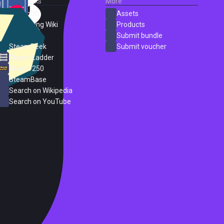
External Links
More
SteamDB
Assets
PC Gaming Wiki
Products
ProtonDB
Submit bundle
SteamPeek
Submit voucher
Steam Ladder
Steam 250
SteamBase
Search on Wikipedia
Search on YouTube