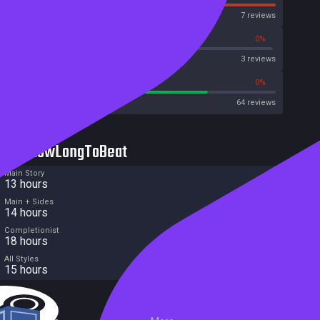
OpenCritic
7 reviews
66%
0%
Metascore
3 reviews
75%
0%
Metacritic User Score
64 reviews
HowLongToBeat
Main Story
13 hours
Main + Sides
14 hours
Completionist
18 hours
All Styles
15 hours