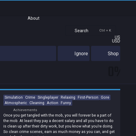
About
Search
Ctrl + K
US
USD
Ignore
Shop
0%
Simulation
Crime
Singleplayer
Relaxing
First-Person
Gore
Atmospheric
Cleaning
Action
Funny
Achievements
Once you get tangled with the mob, you will forever be a part of
the mob. At least they pay a decent salary and all you have to do
is clean up after their dirty work, but you know what you’re doing.
So clean crime scenes, earn as much money as you can, and get