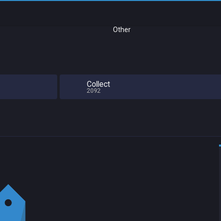
Other
Collect
2092