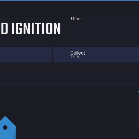
Other
D IGNITION
Collect
7619