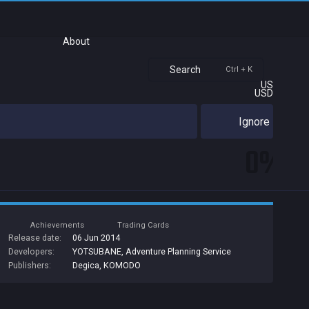
About
Search
Ctrl + K
US
USD
Ignore
0%
Achievements
Trading Cards
Release date:
06 Jun 2014
Developers:
YOTSUBANE
,
Adventure Planning Service
Publishers:
Degica
,
KOMODO