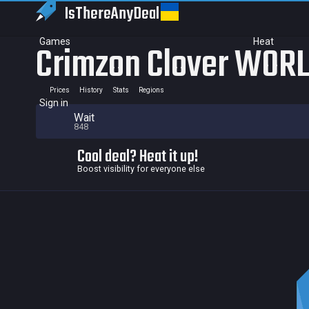
IsThereAny
Deal
Games
Heat
Crimzon Clover WORL
Prices
History
Stats
Regions
Sign in
Wait
848
Cool deal? Heat it up!
Boost visibility for everyone else