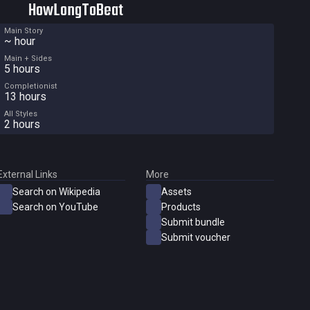
HowLongToBeat
Main Story
~ hour
Main + Sides
5 hours
Completionist
13 hours
All Styles
2 hours
External Links
More
Search on Wikipedia
Assets
Search on YouTube
Products
Submit bundle
Submit voucher