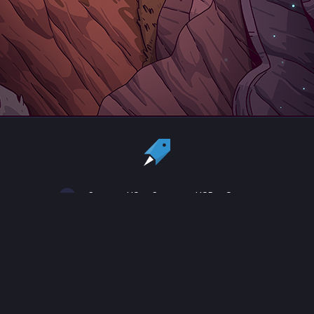
Country:
US
Currency:
USD
Status
All copyrights, trademarks and registered trademarks are the property
of their respective owners.