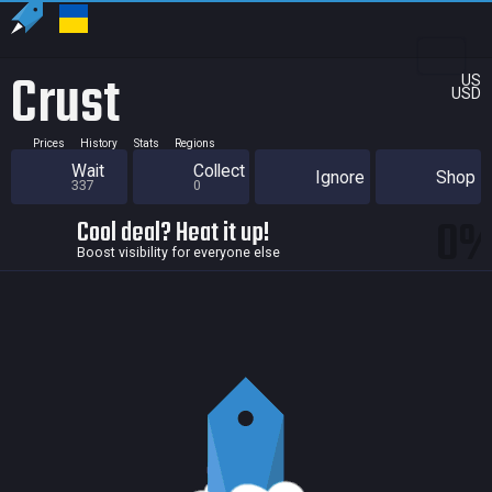
Crust
US
USD
Prices
History
Stats
Regions
Wait
Collect
Ignore
Shop
337
0
0
Cool deal? Heat it up!
Boost visibility for everyone else