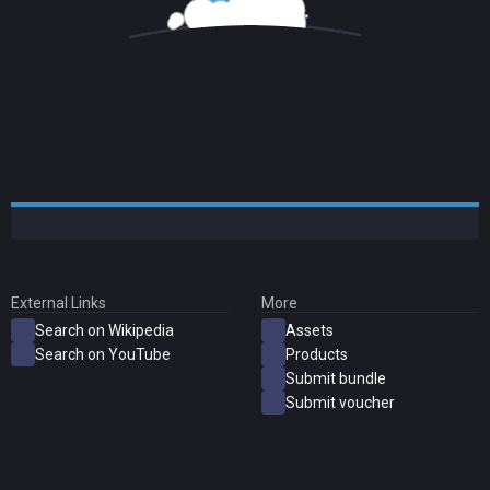
External Links
More
Search on Wikipedia
Assets
Search on YouTube
Products
Submit bundle
Submit voucher