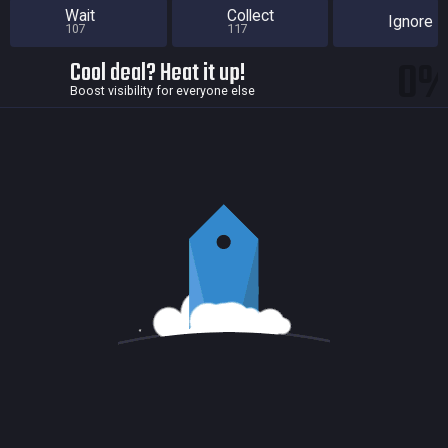
Wait
Collect
Ignore
107
117
0
Cool deal? Heat it up!
Boost visibility for everyone else