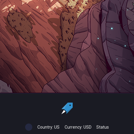
Country:
US
Currency:
USD
Status