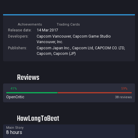
Achievements
Trading Cards
Release date:
14 Mar 2017
Developers:
Capcom Vancouver
,
Capcom Game Studio
Vancouver, Inc.
Publishers:
Capcom Japan Inc.
,
Capcom Ltd
,
CAPCOM CO. LTD
,
Capcom
,
Capcom (JP)
Reviews
41%
59%
OpenCritic
38 reviews
HowLongToBeat
Main Story
8 hours