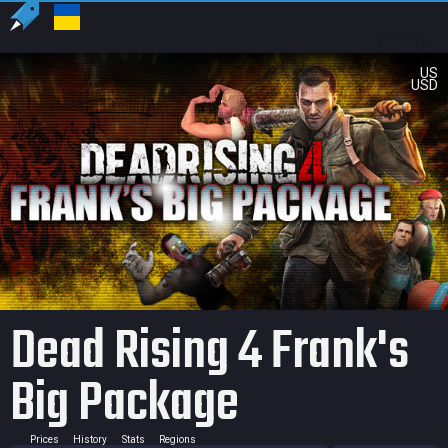
US
USD
Dead Rising 4 Frank's
Big Package
Prices
History
Stats
Regions