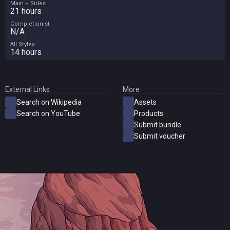
Main + Sides
21 hours
Completionist
N/A
All Styles
14 hours
External Links
More
Search on Wikipedia
Assets
Search on YouTube
Products
Submit bundle
Submit voucher