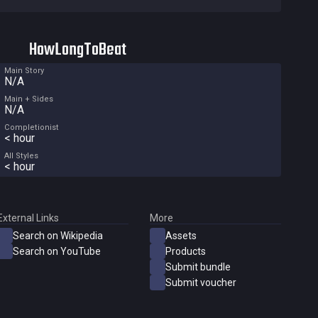
HowLongToBeat
Main Story
N/A
Main + Sides
N/A
Completionist
< hour
All Styles
< hour
External Links
More
Search on Wikipedia
Assets
Search on YouTube
Products
Submit bundle
Submit voucher