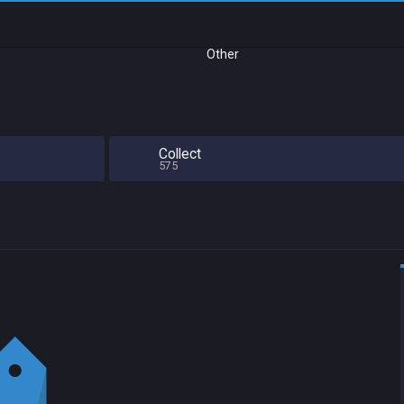
Other
Collect
575