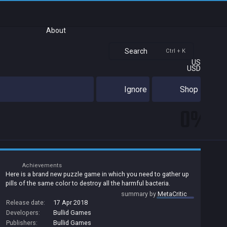
About
Search
Ctrl + K
US
USD
Ignore
Shop
0%
Achievements
Here is a brand new puzzle game in which you need to gather up
pills of the same color to destroy all the harmful bacteria.
summary by
MetaCritic
Release date:
17 Apr 2018
Developers:
Bullid Games
Publishers:
Bullid Games