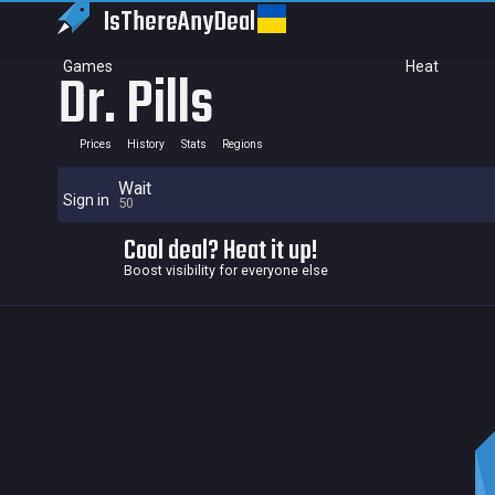
IsThereAny
Deal
Games
Heat
Dr. Pills
Prices
History
Stats
Regions
Wait
Sign in
50
Cool deal? Heat it up!
Boost visibility for everyone else