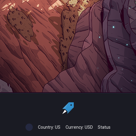
Country:
US
Currency:
USD
Status