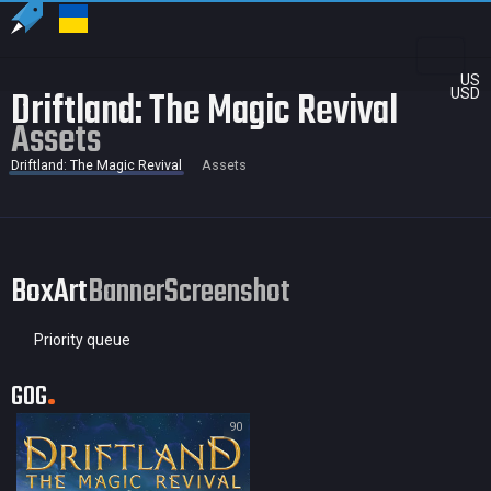
US
Driftland: The Magic Revival
USD
Assets
Driftland: The Magic Revival
Assets
BoxArt
Banner
Screenshot
Priority queue
GOG
90