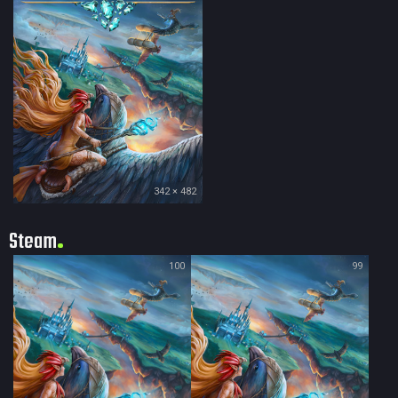
342 × 482
Steam
100
99