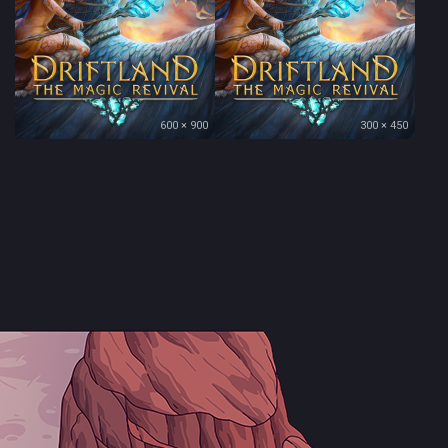
600 × 900
300 × 450