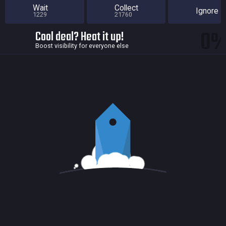
Wait
Collect
Ignore
1229
21760
0
Cool deal? Heat it up!
Boost visibility for everyone else