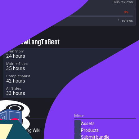
Steam
1435 reviews
0%
0%
OpenCritic
4 reviews
HowLongToBeat
Main Story
24 hours
Main + Sides
35 hours
Completionist
42 hours
All Styles
33 hours
External Links
More
SteamDB
Assets
PC Gaming Wiki
Products
ProtonDB
Submit bundle