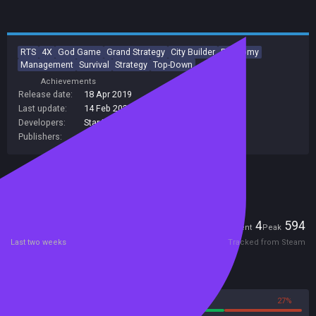
RTS
4X
God Game
Grand Strategy
City Builder
Economy
Management
Survival
Strategy
Top-Down
Achievements
Release date:
18 Apr 2019
Last update:
14 Feb 2024
(on Steam, public branch)
Developers:
Star Drifters
Publishers:
Star Drifters
Included in Steam Family Sharing
Players
4
594
Current
Peak
Last two weeks
Tracked from Steam
Reviews
73%
27%