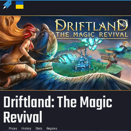
US
USD
Driftland: The Magic
Revival
Prices
History
Stats
Regions