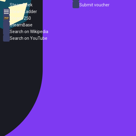
SteamPeek
Submit voucher
Steam Ladder
Steam 250
SteamBase
Search on Wikipedia
Search on YouTube