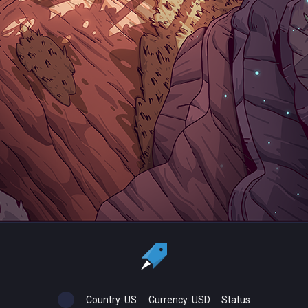
Country:
US
Currency:
USD
Status