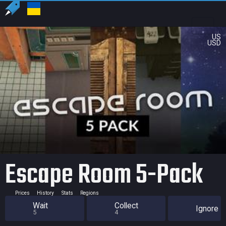
US
USD
Escape Room 5-Pack
Prices
History
Stats
Regions
Wait
Collect
Ignore
5
4