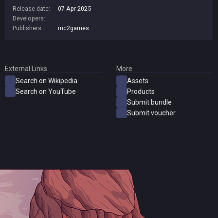
Release date:
07 Apr 2025
Developers:
Publishers:
mc2games
External Links
More
Search on Wikipedia
Assets
Search on YouTube
Products
Submit bundle
Submit voucher