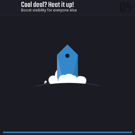
0
Cool deal? Heat it up!
Boost visibility for everyone else