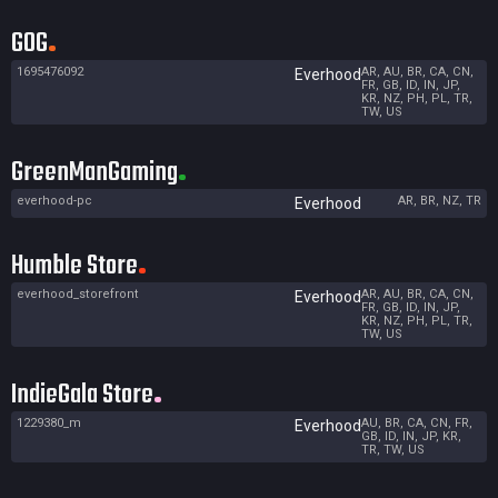
GOG
1695476092
AR, AU, BR, CA, CN,
Everhood
FR, GB, ID, IN, JP,
KR, NZ, PH, PL, TR,
TW, US
GreenManGaming
everhood-pc
AR, BR, NZ, TR
Everhood
Humble Store
everhood_storefront
AR, AU, BR, CA, CN,
Everhood
FR, GB, ID, IN, JP,
KR, NZ, PH, PL, TR,
TW, US
IndieGala Store
1229380_m
AU, BR, CA, CN, FR,
Everhood
GB, ID, IN, JP, KR,
TR, TW, US