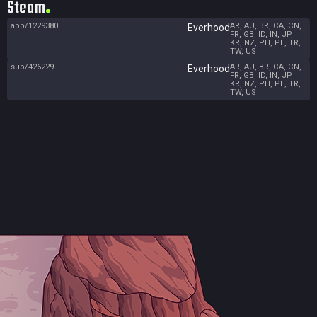
Steam
app/1229380
AR, AU, BR, CA, CN,
Everhood
FR, GB, ID, IN, JP,
KR, NZ, PH, PL, TR,
TW, US
sub/426229
AR, AU, BR, CA, CN,
Everhood
FR, GB, ID, IN, JP,
KR, NZ, PH, PL, TR,
TW, US