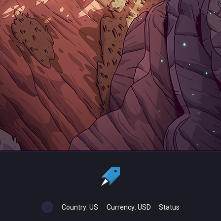
Country:
US
Currency:
USD
Status