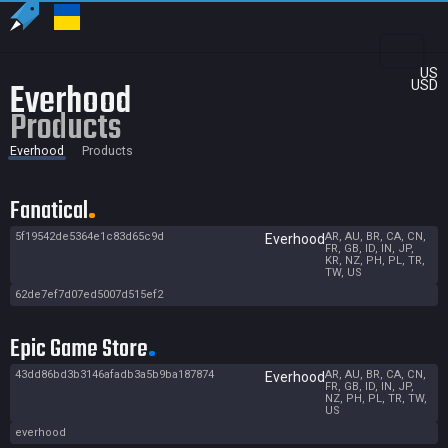
US
Everhood
USD
Products
Everhood
Products
Fanatical
5f19542de5364e1c83d65c9d
AR, AU, BR, CA, CN,
Everhood
FR, GB, ID, IN, JP,
KR, NZ, PH, PL, TR,
TW, US
62de7ef7d07ed5007d515ef2
Epic Game Store
43dd86bd3b3146afadb3a5b9ba187874
AR, AU, BR, CA, CN,
Everhood
FR, GB, ID, IN, JP,
NZ, PH, PL, TR, TW,
US
everhood