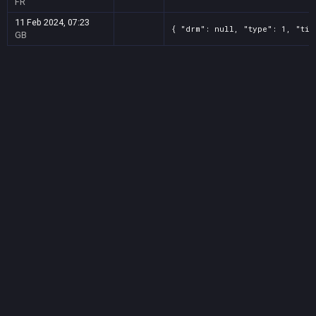
FR
11 Feb 2024, 07:23
{ "drm": null, "type": 1, "tit
GB