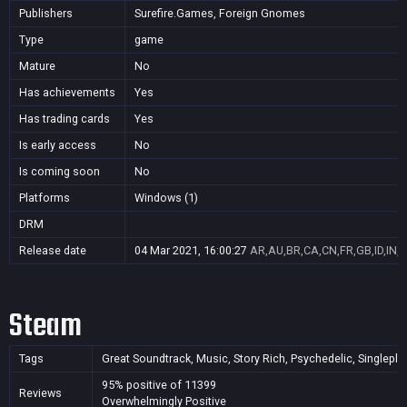
Publishers
Surefire.Games, Foreign Gnomes
Type
game
Mature
No
Has achievements
Yes
Has trading cards
Yes
Is early access
No
Is coming soon
No
Platforms
Windows (1)
DRM
Release date
04 Mar 2021, 16:00:27
AR,AU,BR,CA,CN,FR,GB,ID,IN,J
Steam
Tags
Great Soundtrack, Music, Story Rich, Psychedelic, Singleplaye
95% positive of 11399
Reviews
Overwhelmingly Positive