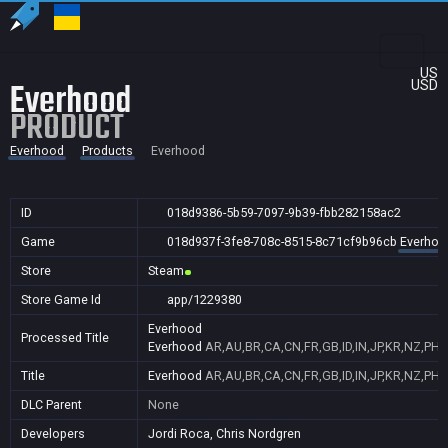
US
Everhood
USD
PRODUCT
Everhood
Products
Everhood
ID
018d9386-5b59-7097-9b39-fbb282158ac2
Game
018d937f-3fe8-708c-8515-8c71cf9b96cb
Everhoo
Store
Steam
Store Game Id
app/1229380
Everhood
Processed Title
Everhood
AR,AU,BR,CA,CN,FR,GB,ID,IN,JP,KR,NZ,PH,
Title
Everhood
AR,AU,BR,CA,CN,FR,GB,ID,IN,JP,KR,NZ,PH,
DLC Parent
None
Developers
Jordi Roca, Chris Nordgren