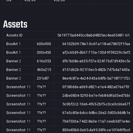
Assets
Assets ID
5619775ad445cc8abd4835ec4ee05481
AR,A
BoxArt
1
600x900
66102b09-78e1-0c6f-a118-a6786f2f1faa
BoxArt
1
300x450
af2c60d9-db67-713a-153d-9f59229c5ef3
Banner
2
616x353
df61b68e-a635-f57e-324f-76d7d9436c5e
Banner
2
460x215
d151d62b-921f-0ec5-482b-7d7bda7443ad
Banner
2
231x87
8ee4c87e-4e24-043a-b8fb-5a718f171f2c
Screenshot
11
??x??
0f180dde-a069-d821-e1e4-482a076e7f01
Screenshot
11
??x??
2dbe0834-5293-be7e-feb8-b8fa33ed7bb0
Screenshot
11
??x??
5c0bf2c2-10e6-4f65-2bf5-c3ce3c66e67f
Screenshot
11
??x??
67e3c85e-bdcc-b8bc-26e2-5403cbb8b1e5
Screenshot
11
??x??
7b6f530a-74d2-8a3e-11a7-ceeb3df1e4ed
Screenshot
11
??x??
830e85b0-0e65-da95-38f6-ce10f449fbc6