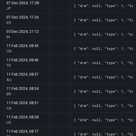
07 Dec 2024, 17:28
{ "drm": null, "type": 1, "tit
JP
07 Dec 2024, 17:26
{ "drm": null, "type": 1, "tit
KR
05 Dec 2024, 21:12
{ "drm": null, "type": 1, "tit
IN
11 Feb 2024, 08:43
{ "drm": null, "type": 1, "tit
CN
11 Feb 2024, 08:40
{ "drm": null, "type": 1, "tit
TR
11 Feb 2024, 08:37
{ "drm": null, "type": 1, "tit
AU
11 Feb 2024, 08:34
{ "drm": null, "type": 1, "tit
BR
11 Feb 2024, 08:31
{ "drm": null, "type": 1, "tit
CA
11 Feb 2024, 08:28
{ "drm": null, "type": 1, "tit
US
11 Feb 2024, 08:17
{ "drm": null, "type": 1, "tit