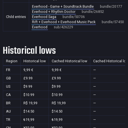
Everhood - Game + Soundtrack Bundle
bundle/20177
Everhood + Rhythm Doctor
bundle/26852
Child entries
Everhood Saga
bundle/50706
Rift + Everhood + Everhood Music Pack
bundle/57450
Everhood
sub/426229
Historical lows
Region
Historical low
Cached Historical low
Cached Historical lo
FR
9,99 €
9,99 €
—
GB
£9.99
£9.99
—
US
$9.99
$9.99
—
CA
$10.99
$10.99
—
BR
R$ 19,99
R$ 19,99
—
AU
$14.50
$14.50
—
TR
₺19,99
₺19,99
—
CN
¥32.00
¥32.00
—