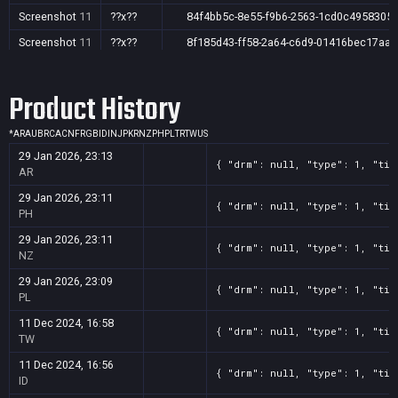
Screenshot
11
??x??
84f4bb5c-8e55-f9b6-2563-1cd0c4958305
Screenshot
11
??x??
8f185d43-ff58-2a64-c6d9-01416bec17aa
Screenshot
11
??x??
bf48d06b-02f1-f276-66f3-e2123a9d814a
Product History
*
AR
AU
BR
CA
CN
FR
GB
ID
IN
JP
KR
NZ
PH
PL
TR
TW
US
29 Jan 2026, 23:13
{ "drm": null, "type": 1, "tit
AR
29 Jan 2026, 23:11
{ "drm": null, "type": 1, "tit
PH
29 Jan 2026, 23:11
{ "drm": null, "type": 1, "tit
NZ
29 Jan 2026, 23:09
{ "drm": null, "type": 1, "tit
PL
11 Dec 2024, 16:58
{ "drm": null, "type": 1, "tit
TW
11 Dec 2024, 16:56
{ "drm": null, "type": 1, "tit
ID