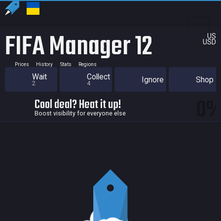
FIFA Manager 12
US
USD
Prices
History
Stats
Regions
Wait
Collect
Ignore
Shop
2
4
0
Cool deal? Heat it up!
Boost visibility for everyone else