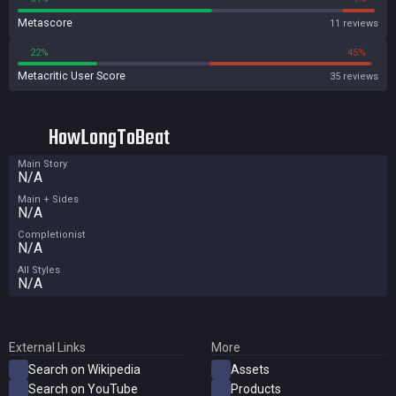
Metascore
11 reviews
22%
45%
Metacritic User Score
35 reviews
HowLongToBeat
Main Story
N/A
Main + Sides
N/A
Completionist
N/A
All Styles
N/A
External Links
More
Search on Wikipedia
Assets
Search on YouTube
Products