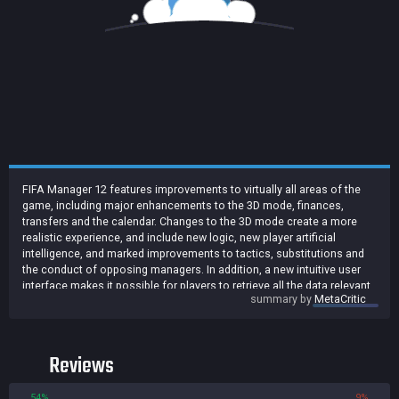
FIFA Manager 12 features improvements to virtually all areas of the
game, including major enhancements to the 3D mode, finances,
transfers and the calendar. Changes to the 3D mode create a more
realistic experience, and include new logic, new player artificial
intelligence, and marked improvements to tactics, substitutions and
the conduct of opposing managers. In addition, a new intuitive user
interface makes it possible for players to retrieve all the data relevant
summary by
MetaCritic
to the game within seconds and to issue precise tactical instructions
to their teams.
Reviews
54%
9%