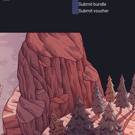
Submit bundle
Submit voucher