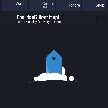
Wait
Collect
Ignore
Shop
28
165
0
Cool deal? Heat it up!
Boost visibility for everyone else