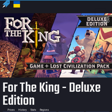
US
USD
For The King - Deluxe
Edition
Prices
History
Stats
Regions