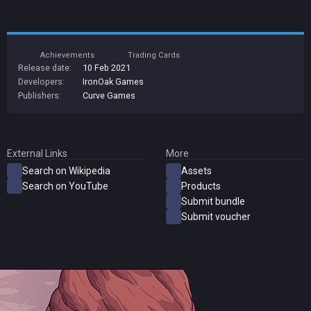
Achievements
Trading Cards
Release date:
10 Feb 2021
Developers:
IronOak Games
Publishers:
Curve Games
External Links
More
Search on Wikipedia
Assets
Search on YouTube
Products
Submit bundle
Submit voucher