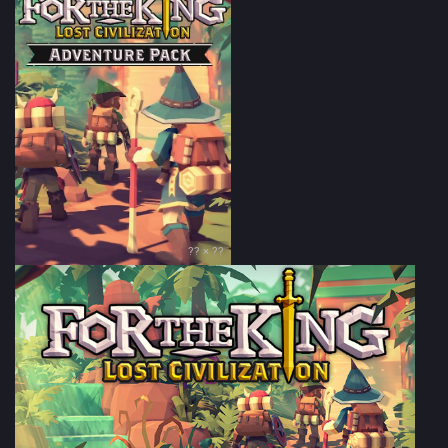
?? × ??