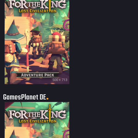
500 × 713
GamesPlanet DE
60