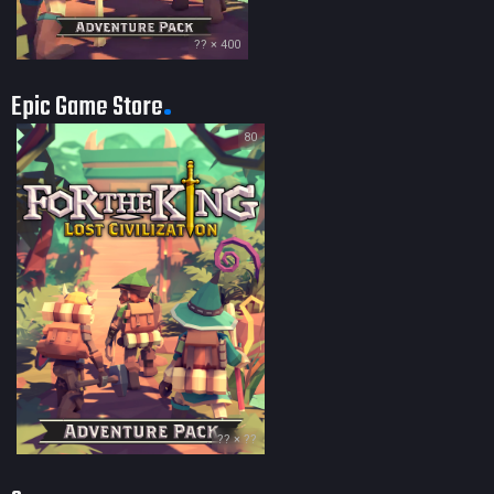
?? × 400
Epic Game Store
80
?? × ??