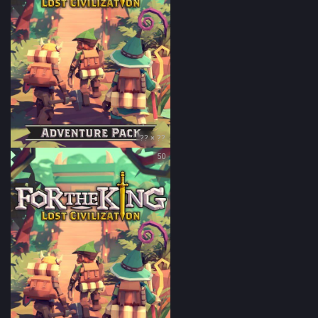
?? × ??
50