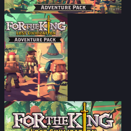
?? × ??
?? × ??