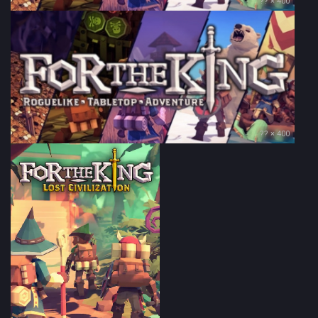
?? × 400
?? × 400