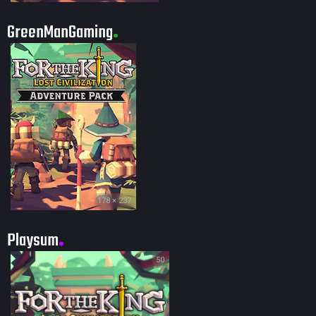
GreenManGaming
178 × 237
Playsum
50