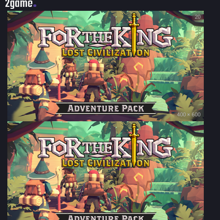
2game
20
400 × 600