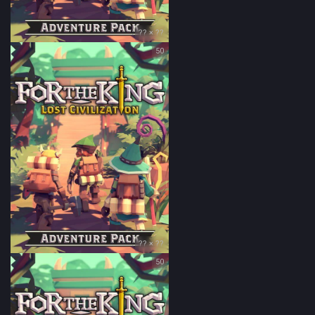
?? × ??
50
?? × ??
50