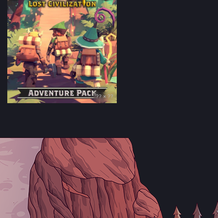
?? × ??