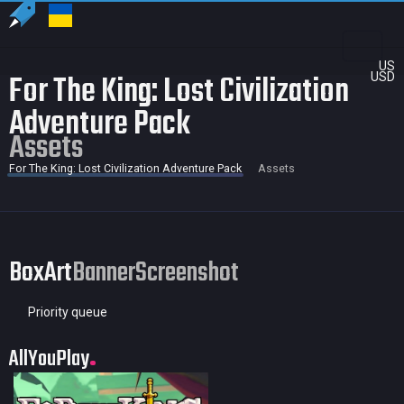
US
For The King: Lost Civilization
USD
Adventure Pack
Assets
For The King: Lost Civilization Adventure Pack
Assets
BoxArt
Banner
Screenshot
Priority queue
AllYouPlay