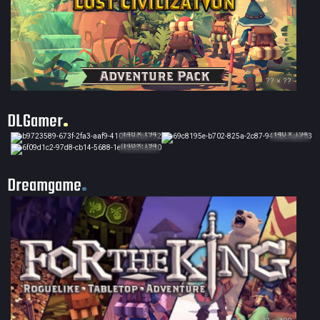
?? × ??
DLGamer
140 × 194
140 × 194
140 × 194
Dreamgame