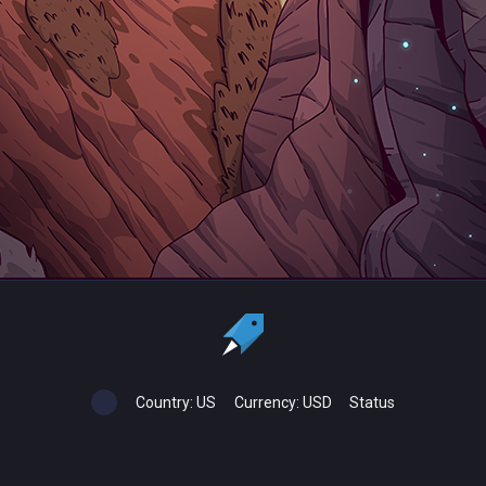
Country:
US
Currency:
USD
Status