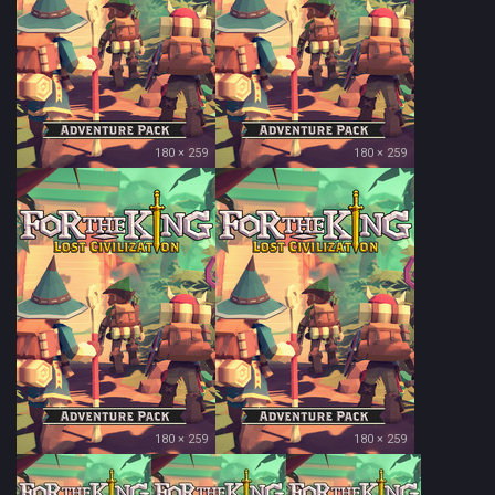
180 × 259
180 × 259
180 × 259
180 × 259