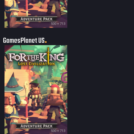
500 × 713
GamesPlanet US
60
500 × 713