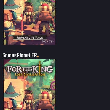
500 × 713
GamesPlanet FR
60