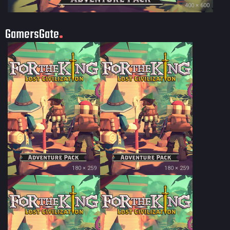
400 × 600
GamersGate
180 × 259
180 × 259