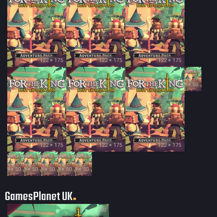
122 × 175
122 × 175
122 × 175
35 × 50
122 × 175
122 × 175
122 × 175
35 × 50
35 × 50
35 × 50
35 × 50
35 × 50
GamesPlanet UK
60