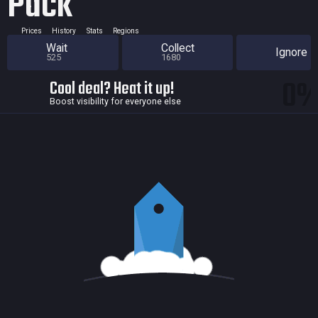
Pack
Prices
History
Stats
Regions
Wait
Collect
Ignore
525
1680
0
Cool deal? Heat it up!
Boost visibility for everyone else