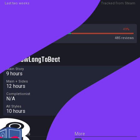
Last two weeks
Tracked from Steam
Reviews
51%
49%
Steam
485 reviews
HowLongToBeat
Main Story
9 hours
Main + Sides
12 hours
Completionist
N/A
All Styles
10 hours
External Links
More