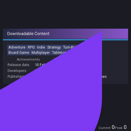
Downloadable Content
Adventure
RPG
Indie
Strategy
Turn-Based
Roguelike
Board Game
Multiplayer
Tabletop
Party-Based RPG
Achievements
Trading Cards
Release date:
10 Feb 2021
Developers:
IronOak Games
Publishers:
Curve Games
,
Curve Digital
,
IronOak Games
Included in Steam Family Sharing
Remote Play Together
Players
0
0
Current
Peak