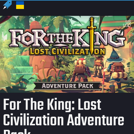
US
USD
For The King: Lost
Civilization Adventure