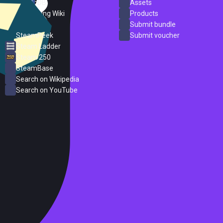
SteamDB
Assets
PC Gaming Wiki
Products
ProtonDB
Submit bundle
SteamPeek
Submit voucher
Steam Ladder
Steam 250
SteamBase
Search on Wikipedia
Search on YouTube