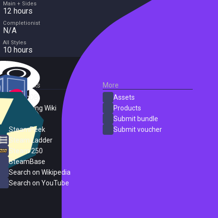
Main + Sides
12 hours
Completionist
N/A
All Styles
10 hours
External Links
More
SteamDB
Assets
PC Gaming Wiki
Products
ProtonDB
Submit bundle
SteamPeek
Submit voucher
Steam Ladder
Steam 250
SteamBase
Search on Wikipedia
Search on YouTube