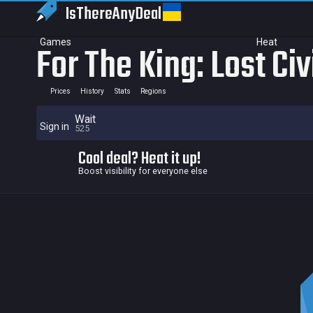
IsThereAny
Deal
Games
Heat
For The King: Lost Ci
Prices
History
Stats
Regions
Wait
Sign in
525
Cool deal? Heat it up!
Boost visibility for everyone else