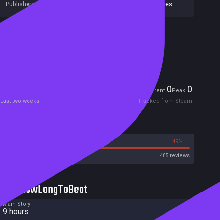
Publishers:
Curve Games
,
Curve Digital
,
IronOak Games
Included in Steam Family Sharing
Remote Play Together
Players
0
0
Current
Peak
Last two weeks
Tracked from Steam
Reviews
51%
49%
Steam
485 reviews
HowLongToBeat
Main Story
9 hours