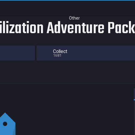
Other
vilization Adventure Pack
Collect
1681