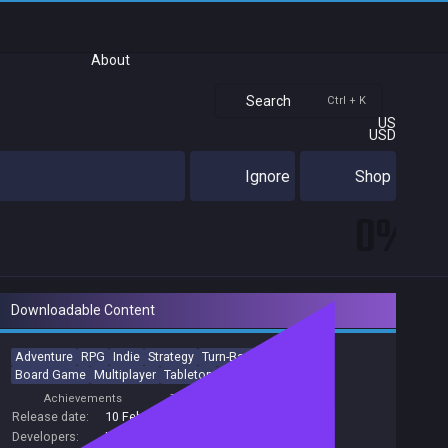
About
Search
Ctrl + K
US
USD
Ignore
Shop
0%
Downloadable Content
Adventure
RPG
Indie
Strategy
Turn-Based
Roguelike
Board Game
Multiplayer
Tabletop
Party-Based RPG
Achievements
Trading Cards
Release date:
10 Feb 2021
Developers:
IronOak Games