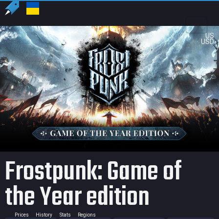
US
USD
Frostpunk: Game of
the Year edition
Prices
History
Stats
Regions