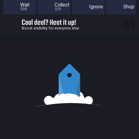
Wait
Collect
Ignore
Shop
538
559
0
Cool deal? Heat it up!
Boost visibility for everyone else