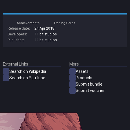
Achievements
Trading Cards
Release date:
24 Apr 2018
Developers:
11 bit studios
Publishers:
11 bit studios
External Links
More
Search on Wikipedia
Assets
Search on YouTube
Products
Submit bundle
Submit voucher