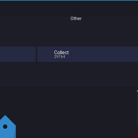
Other
Collect
29764