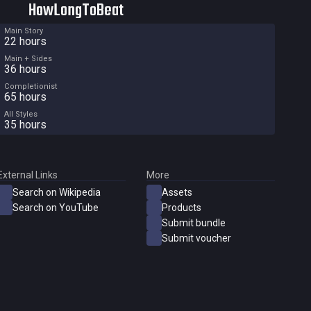
HowLongToBeat
Main Story
22 hours
Main + Sides
36 hours
Completionist
65 hours
All Styles
35 hours
External Links
More
Search on Wikipedia
Assets
Search on YouTube
Products
Submit bundle
Submit voucher