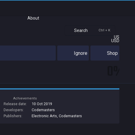
About
Search
Ctrl + K
US
USD
Ignore
Shop
0%
Achievements
Release date:
10 Oct 2019
Developers:
Codemasters
Publishers:
Electronic Arts
,
Codemasters