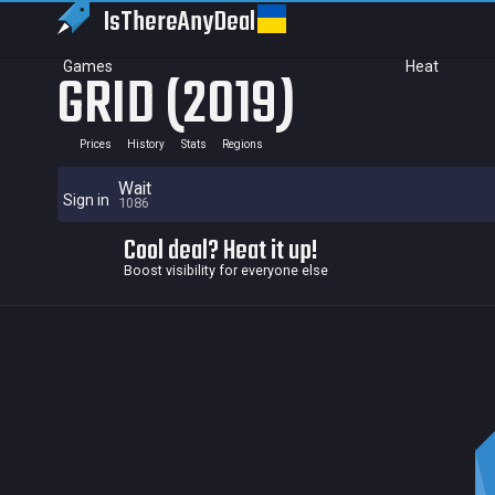
IsThereAny
Deal
Games
Heat
GRID (2019)
Prices
History
Stats
Regions
Wait
Sign in
1086
Cool deal? Heat it up!
Boost visibility for everyone else