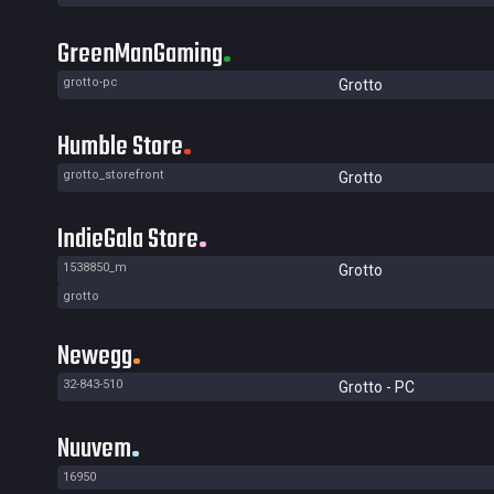
GreenManGaming
grotto-pc
Grotto
Humble Store
grotto_storefront
Grotto
IndieGala Store
1538850_m
Grotto
grotto
Newegg
32-843-510
Grotto - PC
Nuuvem
16950