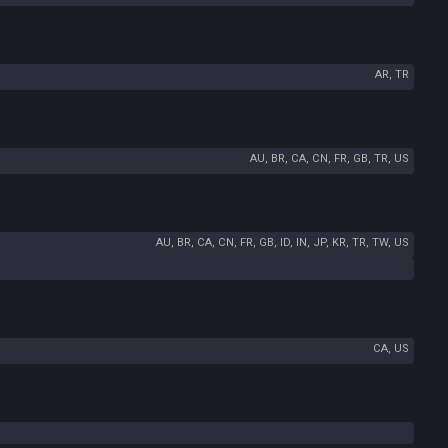
AR, TR
AU, BR, CA, CN, FR, GB, TR, US
AU, BR, CA, CN, FR, GB, ID, IN, JP, KR, TR, TW, US
CA, US