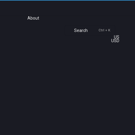
About
Search
Ctrl + K
US
USD