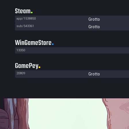
Steam
app/1538850
Grotto
sub/543361
Grotto
WinGameStore
13350
GamePey
20809
Grotto