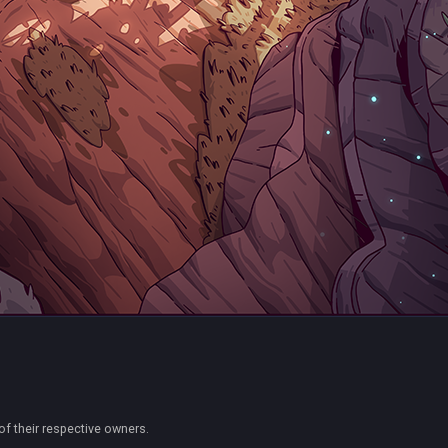
of their respective owners.