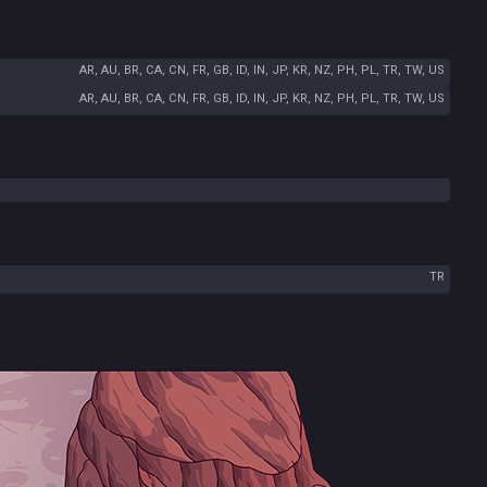
AR, AU, BR, CA, CN, FR, GB, ID, IN, JP, KR, NZ, PH, PL, TR, TW, US
AR, AU, BR, CA, CN, FR, GB, ID, IN, JP, KR, NZ, PH, PL, TR, TW, US
TR