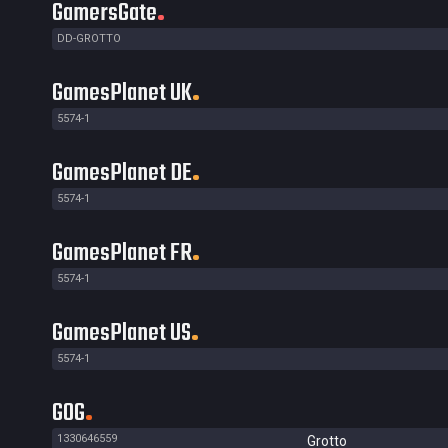
GamersGate
DD-GROTTO
GamesPlanet UK
5574-1
GamesPlanet DE
5574-1
GamesPlanet FR
5574-1
GamesPlanet US
5574-1
GOG
1330646559
Grotto