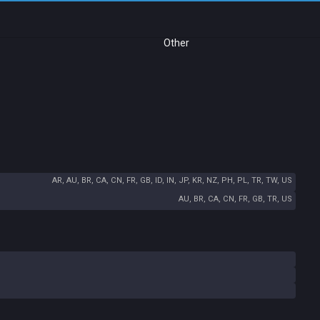
Other
AR, AU, BR, CA, CN, FR, GB, ID, IN, JP, KR, NZ, PH, PL, TR, TW, US
AU, BR, CA, CN, FR, GB, TR, US