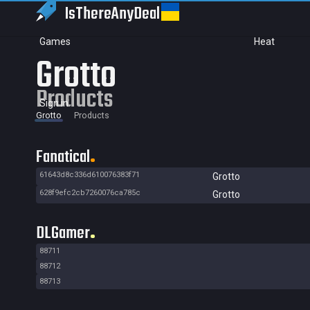
IsThereAny
Deal
Games
Heat
Grotto
Products
Sign in
Grotto
Products
Fanatical
61643d8c336d610076383f71
Grotto
628f9efc2cb7260076ca785c
Grotto
DLGamer
88711
88712
88713