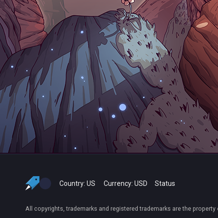
Country:
US
Currency:
USD
Status
All copyrights, trademarks and registered trademarks are the property 