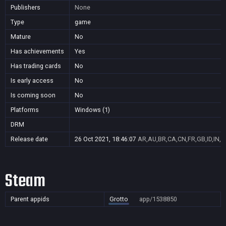
Publishers
None
Type
game
Mature
No
Has achievements
Yes
Has trading cards
No
Is early access
No
Is coming soon
No
Platforms
Windows (1)
DRM
Release date
26 Oct 2021, 18:46:07
AR,AU,BR,CA,CN,FR,GB,ID,IN,J
Steam
Parent appids
Grotto
app/1538850