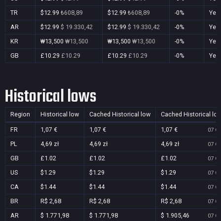
TR
$12.99
₺608,89
$12.99
₺608,89
-0%
Yes
AR
$12.99
$ 19.330,42
$12.99
$ 19.330,42
-0%
Yes
KR
₩13,500
₩13,500
₩13,500
₩13,500
-0%
Yes
GB
£10.29
£10.29
£10.29
£10.29
-0%
Yes
Historical lows
Region
Historical low
Cached Historical low
Cached Historical lo
FR
1,07 €
1,07 €
1,07 €
07 Oc
PL
4,69 zł
4,69 zł
4,69 zł
07 Oc
GB
£1.02
£1.02
£1.02
07 Oc
US
$1.29
$1.29
$1.29
07 Oc
CA
$1.44
$1.44
$1.44
07 Oc
BR
R$ 2,68
R$ 2,68
R$ 2,68
07 Oc
AR
$ 1.771,98
$ 1.771,98
$ 1.905,46
07 Oc