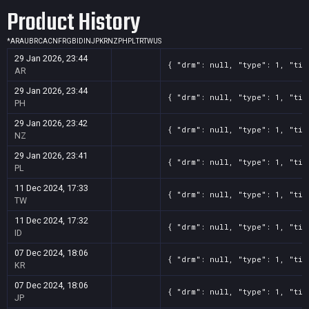
Product History
*
AR
AU
BR
CA
CN
FR
GB
ID
IN
JP
KR
NZ
PH
PL
TR
TW
US
29 Jan 2026, 23:44
{ "drm": null, "type": 1, "tit
AR
29 Jan 2026, 23:44
{ "drm": null, "type": 1, "tit
PH
29 Jan 2026, 23:42
{ "drm": null, "type": 1, "tit
NZ
29 Jan 2026, 23:41
{ "drm": null, "type": 1, "tit
PL
11 Dec 2024, 17:33
{ "drm": null, "type": 1, "tit
TW
11 Dec 2024, 17:32
{ "drm": null, "type": 1, "tit
ID
07 Dec 2024, 18:06
{ "drm": null, "type": 1, "tit
KR
07 Dec 2024, 18:06
{ "drm": null, "type": 1, "tit
JP