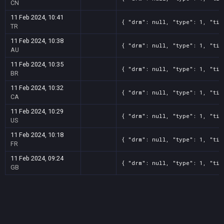
CN
11 Feb 2024, 10:41
{ "drm": null, "type": 1, "tit
TR
11 Feb 2024, 10:38
{ "drm": null, "type": 1, "tit
AU
11 Feb 2024, 10:35
{ "drm": null, "type": 1, "tit
BR
11 Feb 2024, 10:32
{ "drm": null, "type": 1, "tit
CA
11 Feb 2024, 10:29
{ "drm": null, "type": 1, "tit
US
11 Feb 2024, 10:18
{ "drm": null, "type": 1, "tit
FR
11 Feb 2024, 09:24
{ "drm": null, "type": 1, "tit
GB