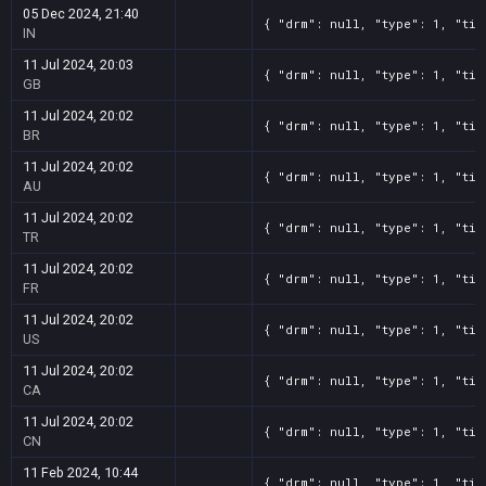
05 Dec 2024, 21:40
{ "drm": null, "type": 1, "tit
IN
11 Jul 2024, 20:03
{ "drm": null, "type": 1, "tit
GB
11 Jul 2024, 20:02
{ "drm": null, "type": 1, "tit
BR
11 Jul 2024, 20:02
{ "drm": null, "type": 1, "tit
AU
11 Jul 2024, 20:02
{ "drm": null, "type": 1, "tit
TR
11 Jul 2024, 20:02
{ "drm": null, "type": 1, "tit
FR
11 Jul 2024, 20:02
{ "drm": null, "type": 1, "tit
US
11 Jul 2024, 20:02
{ "drm": null, "type": 1, "tit
CA
11 Jul 2024, 20:02
{ "drm": null, "type": 1, "tit
CN
11 Feb 2024, 10:44
{ "drm": null, "type": 1, "tit