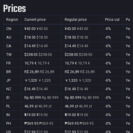
Prices
Region
Current price
Regular price
Price cut
Pur
CN
¥43.00
¥43.00
¥43.00
¥43.00
-0%
Yes
AU
$18.50
$18.50
$18.50
$18.50
-0%
Yes
CA
$14.49
$14.49
$14.49
$14.49
-0%
Yes
TW
$238.00
$238.00
$238.00
$238.00
-0%
Yes
FR
10,79 €
10,79 €
10,79 €
10,79 €
-0%
Yes
BR
R$ 26,89
R$ 26,89
R$ 26,89
R$ 26,89
-0%
Yes
JP
￥1,320
￥1,320
￥1,320
￥1,320
-0%
Yes
NZ
$16.49
$16.49
$16.49
$16.49
-0%
Yes
ID
Rp 83.999
Rp 83.999
Rp 83.999
Rp 83.999
-0%
Yes
PL
46,99 zł
46,99 zł
46,99 zł
46,99 zł
-0%
Yes
IN
₹419.00
₹419.00
₹419.00
₹419.00
-0%
Yes
PH
₱369.95
₱369.95
₱369.95
₱369.95
-0%
Yes
US
$12.99
$12.99
$12.99
$12.99
-0%
Yes