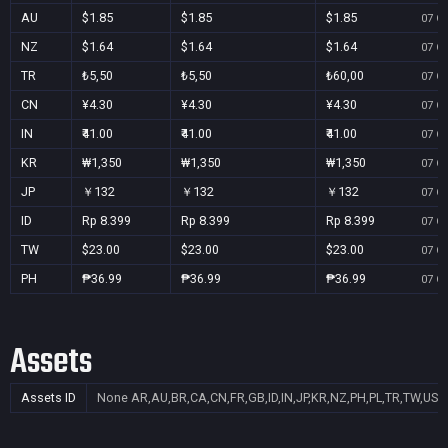
AU
$1.85
$1.85
$1.85
07 Oc
NZ
$1.64
$1.64
$1.64
07 Oc
TR
₺5,50
₺5,50
₺60,00
07 Oc
CN
¥4.30
¥4.30
¥4.30
07 Oc
IN
₹41.00
₹41.00
₹41.00
07 Oc
KR
₩1,350
₩1,350
₩1,350
07 Oc
JP
￥132
￥132
￥132
07 Oc
ID
Rp 8.399
Rp 8.399
Rp 8.399
07 Oc
TW
$23.00
$23.00
$23.00
07 Oc
PH
₱36.99
₱36.99
₱36.99
07 Oc
Assets
Assets ID
None
AR,AU,BR,CA,CN,FR,GB,ID,IN,JP,KR,NZ,PH,PL,TR,TW,US