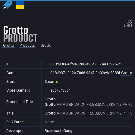
US
Grotto
USD
PRODUCT
Grotto
Products
Grotto
ID
018d9386-6f59-7206-a95c-117aa152759c
Game
018d937f-312b-7066-9347-9a02e9c8088f
Grotto
Store
Steam
Store Game Id
sub/543361
Grotto
Processed Title
Grotto
AR,AU,BR,CA,CN,FR,GB,ID,IN,JP,KR,NZ,PH,PL,
Title
Grotto
AR,AU,BR,CA,CN,FR,GB,ID,IN,JP,KR,NZ,PH,PL,
DLC Parent
None
Developers
Brainwash Gang