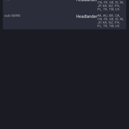
CN, FR, GB, ID, IN,
JP, KR, NZ, PH,
PL, TR, TW, US
sub/56995
AR, AU, BR, CA,
Headlander
CN, FR, GB, ID, IN,
JP, KR, NZ, PH,
PL, TR, TW, US