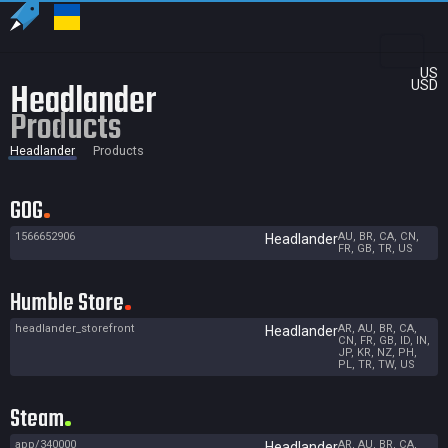
US
Headlander
USD
Products
Headlander
Products
GOG
1566652906
AU, BR, CA, CN,
Headlander
FR, GB, TR, US
Humble Store
headlander_storefront
AR, AU, BR, CA,
Headlander
CN, FR, GB, ID, IN,
JP, KR, NZ, PH,
PL, TR, TW, US
Steam
app/340000
AR, AU, BR, CA,
Headlander