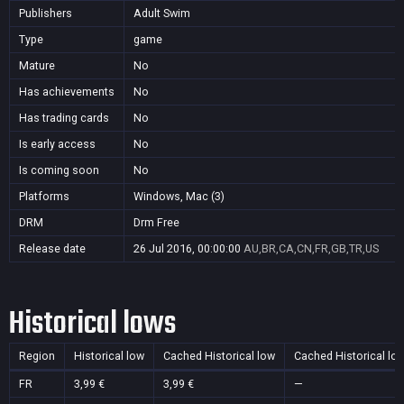
Publishers
Adult Swim
Type
game
Mature
No
Has achievements
No
Has trading cards
No
Is early access
No
Is coming soon
No
Platforms
Windows, Mac (3)
DRM
Drm Free
Release date
26 Jul 2016, 00:00:00
AU,BR,CA,CN,FR,GB,TR,US
Historical lows
Region
Historical low
Cached Historical low
Cached Historical lo
FR
3,99 €
3,99 €
—