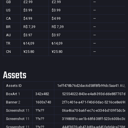
GB
£2.99
£2.99
—
US
$3.99
$3.99
—
CA
$4.99
$4.99
—
BR
R$ 7,39
R$ 7,39
—
AU
$3.97
$3.97
—
TR
₺14,09
₺14,09
—
CN
¥25.80
¥25.80
—
Assets
Assets ID
1eff478b76d2dac6d58f8fb99dc5aa41
AU,B
BoxArt
1
342x482
52554022-843e-e4a8-393d-dde887707dc
Banner
2
1600x740
2f7c401e-a471-f40d-0dac-5216ce8e698
Screenshot
11
??x??
06a46a70-ba6f-ec7c-e334-bd109f5dc5e
Screenshot
11
??x??
3198081c-ae1b-68fd-38ff-523c600bc3d2
Screenshot
11
??x??
444f3070-ab47-b83a-ad4f-fa9d4ca75965