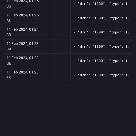
11 Feb 2024, 01:25
{ "drm": "1000", "type": 1, "t
US
11 Feb 2024, 01:25
{ "drm": "1000", "type": 1, "t
AU
11 Feb 2024, 01:24
{ "drm": "1000", "type": 1, "t
BR
11 Feb 2024, 01:23
{ "drm": "1000", "type": 1, "t
CA
11 Feb 2024, 01:22
{ "drm": "1000", "type": 1, "t
GB
11 Feb 2024, 01:20
{ "drm": "1000", "type": 1, "t
FR