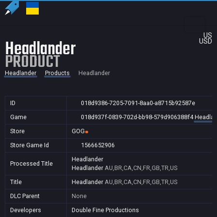
US
Headlander
USD
PRODUCT
Headlander
Products
Headlander
ID
018d9386-7205-7091-8aa0-a8715b92587e
Game
018d937f-0839-702d-bb98-579d906388f4
Headlan
Store
GOG
Store Game Id
1566652906
Headlander
Processed Title
Headlander
AU,BR,CA,CN,FR,GB,TR,US
Title
Headlander
AU,BR,CA,CN,FR,GB,TR,US
DLC Parent
None
Developers
Double Fine Productions