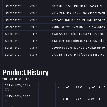
Screenshot
11
??x??
6b7e9815-6f28-8c80-3a47-0d4b4807395
Screenshot
11
??x??
70122986-8ba1-8d26-5a61-efdae6f519f3
Screenshot
11
??x??
7fee4cf0-f6f3-b797-c52f-834158d7432f
Screenshot
11
??x??
800fe096-f424-8efd-3505-6e4b6d93bb92
Screenshot
11
??x??
803d5226-ac1c-b221-98f3-611a20be837
Screenshot
11
??x??
8133afe6-65bc-8d0e-825a-a637373cb15
Screenshot
11
??x??
9e98a6c0-b03e-3097-ac1c-60b256a4308
Screenshot
11
??x??
a73b1814-3e67-141d-fc5c-249363d465f
Product History
*
AU
BR
CA
CN
FR
GB
TR
US
11 Feb 2024, 01:27
{ "drm": "1000", "type": 1, "t
CN
11 Feb 2024, 01:26
{ "drm": "1000", "type": 1, "t
TR