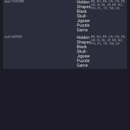
app/1692580
AR, AU, BR, CA, CN, FR,
Hidden
GB, ID, IN, JP, KR, NZ,
Shapes
PH, PL, TR, TW, US
Black
Skull -
Jigsaw
Puzzle
Game
sub/602905
AR, AU, BR, CA, CN, FR,
Hidden
GB, ID, IN, JP, KR, NZ,
Shapes
PH, PL, TR, TW, US
Black
Skull -
Jigsaw
Puzzle
Game