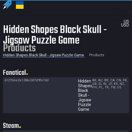
US
Hidden Shapes Black Skull -
USD
Jigsaw Puzzle Game
Products
Hidden Shapes Black Skull - Jigsaw Puzzle Game
Products
Fanatical
6127bbe2e1286c007d9fe10d
AR, AU, BR, CA, CN, FR,
Hidden
GB, ID, IN, JP, KR, NZ,
Shapes
PH, PL, TR, TW, US
Black
Skull -
Jigsaw
Puzzle
Game
Steam