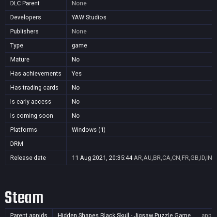
DLC Parent
None
Developers
YAW Studios
Publishers
None
Type
game
Mature
No
Has achievements
Yes
Has trading cards
No
Is early access
No
Is coming soon
No
Platforms
Windows (1)
DRM
Release date
11 Aug 2021, 20:35:44
AR,AU,BR,CA,CN,FR,GB,ID,IN,J
Steam
Parent appids
Hidden Shapes Black Skull - Jigsaw Puzzle Game
app/