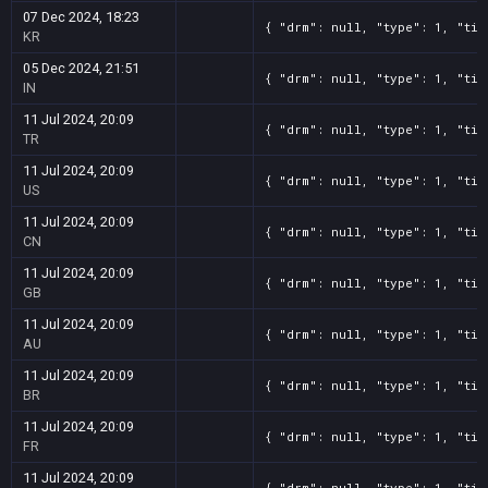
07 Dec 2024, 18:23
{ "drm": null, "type": 1, "tit
KR
05 Dec 2024, 21:51
{ "drm": null, "type": 1, "tit
IN
11 Jul 2024, 20:09
{ "drm": null, "type": 1, "tit
TR
11 Jul 2024, 20:09
{ "drm": null, "type": 1, "tit
US
11 Jul 2024, 20:09
{ "drm": null, "type": 1, "tit
CN
11 Jul 2024, 20:09
{ "drm": null, "type": 1, "tit
GB
11 Jul 2024, 20:09
{ "drm": null, "type": 1, "tit
AU
11 Jul 2024, 20:09
{ "drm": null, "type": 1, "tit
BR
11 Jul 2024, 20:09
{ "drm": null, "type": 1, "tit
FR
11 Jul 2024, 20:09
{ "drm": null, "type": 1, "tit