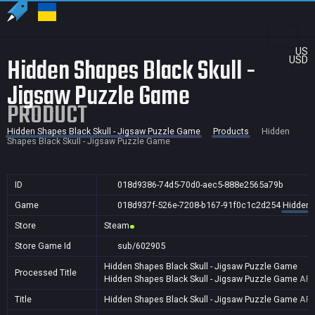
US
Hidden Shapes Black Skull -
USD
Jigsaw Puzzle Game
PRODUCT
Hidden Shapes Black Skull - Jigsaw Puzzle Game
Products
Hidden
Shapes Black Skull - Jigsaw Puzzle Game
ID
018d9386-74d5-70d0-aec5-888e2565a79b
Game
018d937f-526e-7208-b167-91f0c1c2d254
Hidden 
Store
Steam
Store Game Id
sub/602905
Hidden Shapes Black Skull - Jigsaw Puzzle Game
Processed Title
Hidden Shapes Black Skull - Jigsaw Puzzle Game
AR,
Title
Hidden Shapes Black Skull - Jigsaw Puzzle Game
AR,