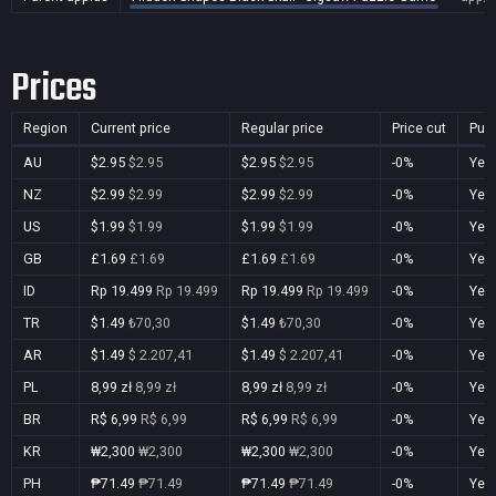
Prices
Region
Current price
Regular price
Price cut
Pur
AU
$2.95
$2.95
$2.95
$2.95
-0%
Yes
NZ
$2.99
$2.99
$2.99
$2.99
-0%
Yes
US
$1.99
$1.99
$1.99
$1.99
-0%
Yes
GB
£1.69
£1.69
£1.69
£1.69
-0%
Yes
ID
Rp 19.499
Rp 19.499
Rp 19.499
Rp 19.499
-0%
Yes
TR
$1.49
₺70,30
$1.49
₺70,30
-0%
Yes
AR
$1.49
$ 2.207,41
$1.49
$ 2.207,41
-0%
Yes
PL
8,99 zł
8,99 zł
8,99 zł
8,99 zł
-0%
Yes
BR
R$ 6,99
R$ 6,99
R$ 6,99
R$ 6,99
-0%
Yes
KR
₩2,300
₩2,300
₩2,300
₩2,300
-0%
Yes
PH
₱71.49
₱71.49
₱71.49
₱71.49
-0%
Yes