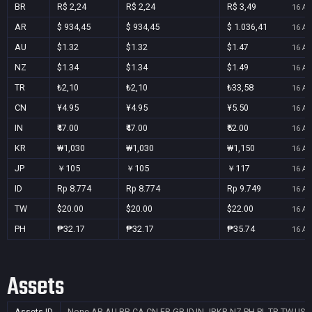
BR
R$ 2,24
R$ 2,24
R$ 3,49
16 Au
AR
$ 934,45
$ 934,45
$ 1.036,41
16 Au
AU
$1.32
$1.32
$1.47
16 Au
NZ
$1.34
$1.34
$1.49
16 Au
TR
₺2,10
₺2,10
₺33,58
16 Au
CN
¥4.95
¥4.95
¥5.50
16 Au
IN
₹47.00
₹47.00
₹52.00
16 Au
KR
₩1,030
₩1,030
₩1,150
16 Au
JP
￥105
￥105
￥117
16 Au
ID
Rp 8.774
Rp 8.774
Rp 9.749
16 Au
TW
$20.00
$20.00
$22.00
16 Au
PH
₱32.17
₱32.17
₱35.74
16 Au
Assets
Assets ID
None
AR,AU,BR,CA,CN,FR,GB,ID,IN,JP,KR,NZ,PH,PL,TR,TW,US