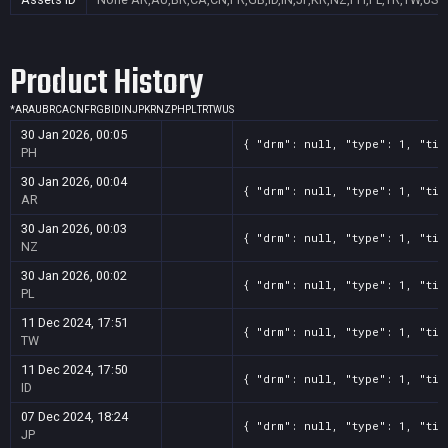
Product History
*
AR
AU
BR
CA
CN
FR
GB
ID
IN
JP
KR
NZ
PH
PL
TR
TW
US
30 Jan 2026, 00:05
{ "drm": null, "type": 1, "tit
PH
30 Jan 2026, 00:04
{ "drm": null, "type": 1, "tit
AR
30 Jan 2026, 00:03
{ "drm": null, "type": 1, "tit
NZ
30 Jan 2026, 00:02
{ "drm": null, "type": 1, "tit
PL
11 Dec 2024, 17:51
{ "drm": null, "type": 1, "tit
TW
11 Dec 2024, 17:50
{ "drm": null, "type": 1, "tit
ID
07 Dec 2024, 18:24
{ "drm": null, "type": 1, "tit
JP