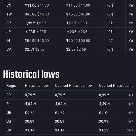
CN
¥11.00
¥11.00
¥11.00
¥11.00
-0%
Yes
TW
$45.00
$45.00
$45.00
$45.00
-0%
Yes
FR
1,99 €
1,99 €
1,99 €
1,99 €
-0%
Yes
JP
￥235
￥235
￥235
￥235
-0%
Yes
IN
₹105.00
₹105.00
₹105.00
₹105.00
-0%
Yes
CA
$2.59
$2.59
$2.59
$2.59
-0%
Yes
Historical lows
Region
Historical low
Cached Historical low
Cached Historical lo
FR
0,79 €
0,79 €
0,99 €
16 Au
PL
4,04 zł
4,04 zł
4,49 zł
16 Au
GB
£0.76
£0.76
£0.84
16 Au
US
$0.89
$0.89
$0.99
16 Au
CA
$1.14
$1.14
$1.29
16 Au