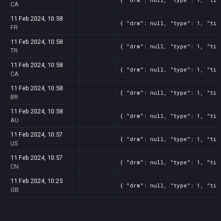
CA
11 Feb 2024, 10:58
{ "drm": null, "type": 1, "tit
FR
11 Feb 2024, 10:58
{ "drm": null, "type": 1, "tit
TR
11 Feb 2024, 10:58
{ "drm": null, "type": 1, "tit
CA
11 Feb 2024, 10:58
{ "drm": null, "type": 1, "tit
BR
11 Feb 2024, 10:58
{ "drm": null, "type": 1, "tit
AU
11 Feb 2024, 10:57
{ "drm": null, "type": 1, "tit
US
11 Feb 2024, 10:57
{ "drm": null, "type": 1, "tit
CN
11 Feb 2024, 10:25
{ "drm": null, "type": 1, "tit
GB