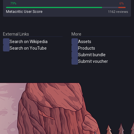
79%
6%
Metacritic User Score
1162 reviews
External Links
More
Search on Wikipedia
Assets
Search on YouTube
Products
Submit bundle
Submit voucher