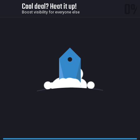
0
Cool deal? Heat it up!
Boost visibility for everyone else