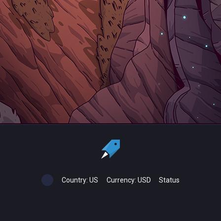
Country:
US
Currency:
USD
Status