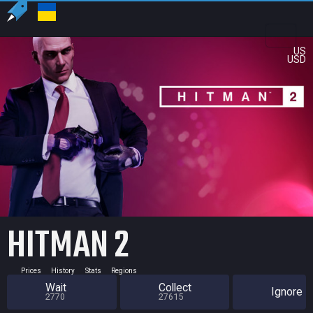
US
USD
HITMAN 2
Prices
History
Stats
Regions
Wait
Collect
Ignore
2770
27615