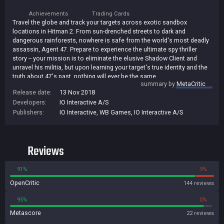
Achievements
Trading Cards
Travel the globe and track your targets across exotic sandbox
locations in Hitman 2. From sun-drenched streets to dark and
dangerous rainforests, nowhere is safe from the world's most deadly
assassin, Agent 47. Prepare to experience the ultimate spy thriller
story -- your mission is to eliminate the elusive Shadow Client and
unravel his militia, but upon learning your target's true identity and the
truth about 47's past, nothing will ever be the same.
summary by
MetaCritic
Release date:
13 Nov 2018
Developers:
IO Interactive A/S
Publishers:
IO Interactive
,
WB Games
,
IO Interactive A/S
Reviews
91%
9%
OpenCritic
144 reviews
95%
0%
Metascore
22 reviews