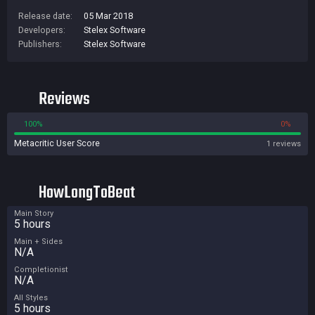
Release date:
05 Mar 2018
Developers:
Stelex Software
Publishers:
Stelex Software
Reviews
100%
0%
Metacritic User Score
1 reviews
HowLongToBeat
Main Story
5 hours
Main + Sides
N/A
Completionist
N/A
All Styles
5 hours