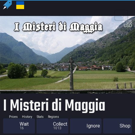
US
USD
I Misteri di Maggia
Prices
History
Stats
Regions
Wait
Collect
Ignore
Shop
16
1013