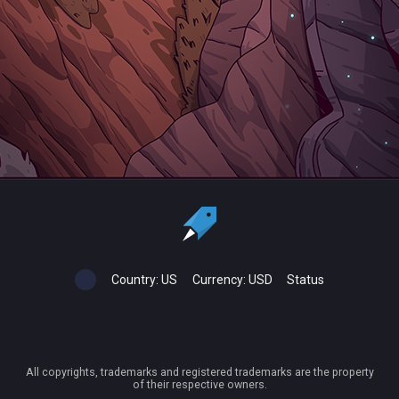
Country:
US
Currency:
USD
Status
All copyrights, trademarks and registered trademarks are the property
of their respective owners.