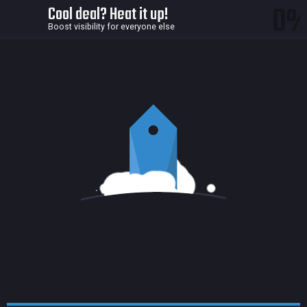
0
Cool deal? Heat it up!
Boost visibility for everyone else