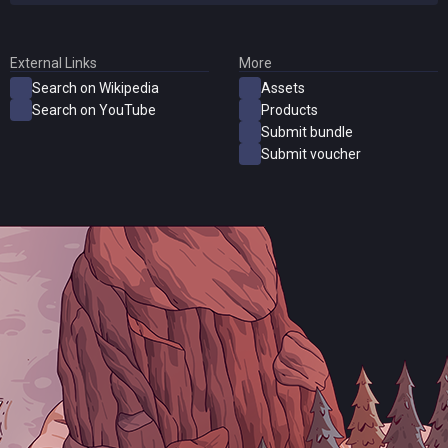
External Links
More
Search on Wikipedia
Assets
Search on YouTube
Products
Submit bundle
Submit voucher