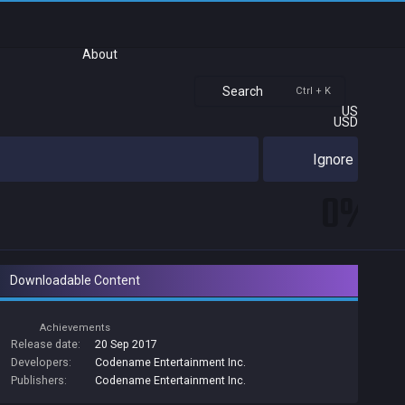
About
Search
Ctrl + K
US
USD
Ignore
0%
Downloadable Content
Achievements
Release date:
20 Sep 2017
Developers:
Codename Entertainment Inc.
Publishers:
Codename Entertainment Inc.