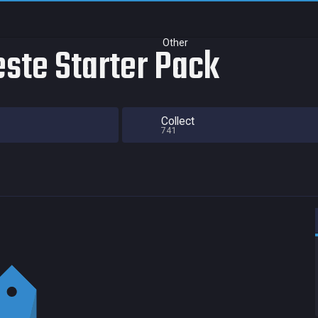
Other
este Starter Pack
Collect
741