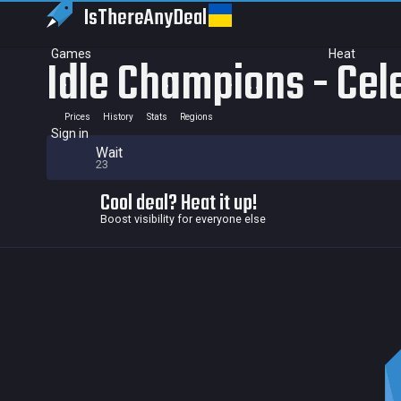
IsThereAny
Deal
Games
Heat
Idle Champions - Cel
Prices
History
Stats
Regions
Sign in
Wait
23
Cool deal? Heat it up!
Boost visibility for everyone else