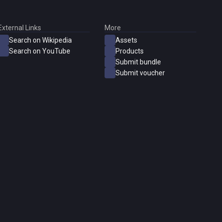
External Links
More
Search on Wikipedia
Assets
Search on YouTube
Products
Submit bundle
Submit voucher