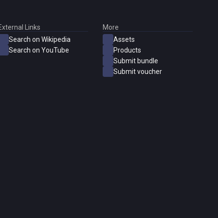
External Links
More
Search on Wikipedia
Assets
Search on YouTube
Products
Submit bundle
Submit voucher