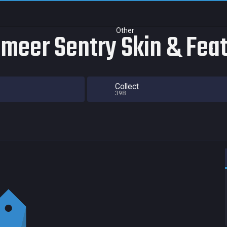
Other
smeer Sentry Skin & Fea
Collect
398