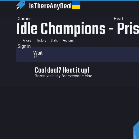
IsThereAny
Deal
Games
Heat
Idle Champions - Pri
Prices
History
Stats
Regions
Sign in
Wait
16
Cool deal? Heat it up!
Boost visibility for everyone else