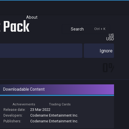
About
t Pack
Search
Ctrl + K
US
USD
Ignore
0%
Downloadable Content
Achievements
Trading Cards
Release date:
23 Mar 2022
Developers:
Codename Entertainment Inc.
Publishers:
Codename Entertainment Inc.