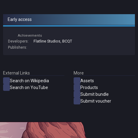
Early access
Achievements
Developers:
Flatline Studios
,
BCQT
Publishers:
External Links
More
Search on Wikipedia
Assets
Search on YouTube
Products
Submit bundle
Submit voucher