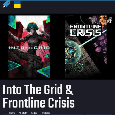
US
USD
Into The Grid &
Frontline Crisis
Prices
History
Stats
Regions