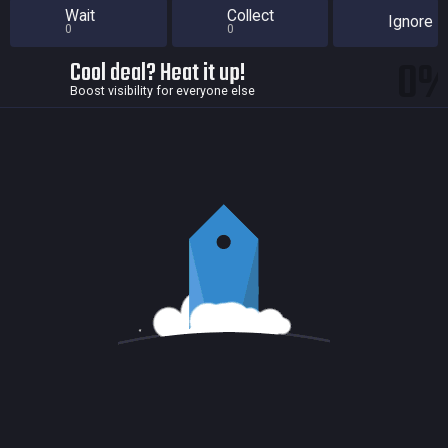
Wait
Collect
Ignore
0
0
0
Cool deal? Heat it up!
Boost visibility for everyone else