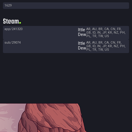
1629
Steam
app/241320
AR, AU, BR, CA, CN, FR,
Ittle
GB, ID, IN, JP, KR, NZ, PH,
Dew
PL, TR, TW, US
sub/29074
AR, AU, BR, CA, CN, FR,
Ittle
GB, ID, IN, JP, KR, NZ, PH,
Dew
PL, TR, TW, US