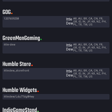
GOG
1207659258
AR, AU, BR, CA, CN, FR,
Ittle
GB, ID, IN, JP, KR, NZ, PH,
Dew
PL, TR, TW, US
GreenManGaming
ittle-dew
AR, AU, BR, CA, CN, FR,
Ittle
GB, ID, IN, JP, KR, NZ, PH,
Dew
PL, TR, TW, US
Humble Store
ittledew_storefront
AR, AU, BR, CA, CN, FR,
Ittle
GB, ID, IN, JP, KR, NZ, PH,
Dew
PL, TR, TW, US
Humble Widgets
ittledew/Ldu7Tdg8Hwy
IndieGameStand