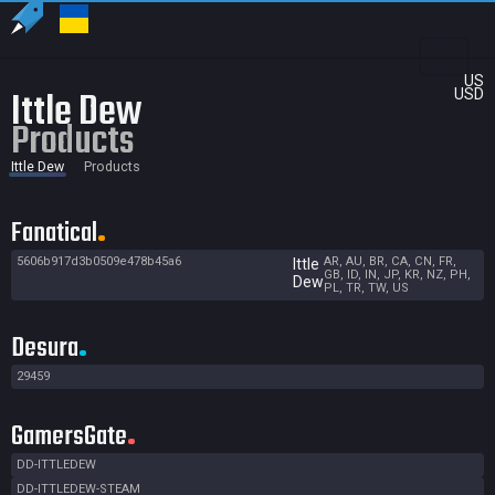
US
Ittle Dew
USD
Products
Ittle Dew
Products
Fanatical
5606b917d3b0509e478b45a6
AR, AU, BR, CA, CN, FR,
Ittle
GB, ID, IN, JP, KR, NZ, PH,
Dew
PL, TR, TW, US
Desura
29459
GamersGate
DD-ITTLEDEW
DD-ITTLEDEW-STEAM