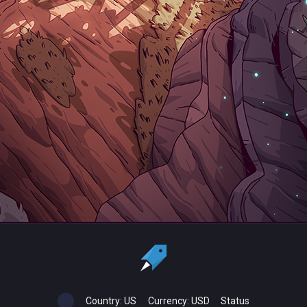
Country:
US
Currency:
USD
Status