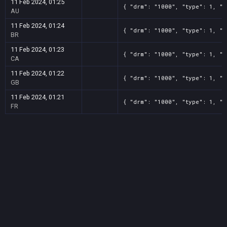
11 Feb 2024, 01:25
{ "drm": "1000", "type": 1, "t
AU
11 Feb 2024, 01:24
{ "drm": "1000", "type": 1, "t
BR
11 Feb 2024, 01:23
{ "drm": "1000", "type": 1, "t
CA
11 Feb 2024, 01:22
{ "drm": "1000", "type": 1, "t
GB
11 Feb 2024, 01:21
{ "drm": "1000", "type": 1, "t
FR