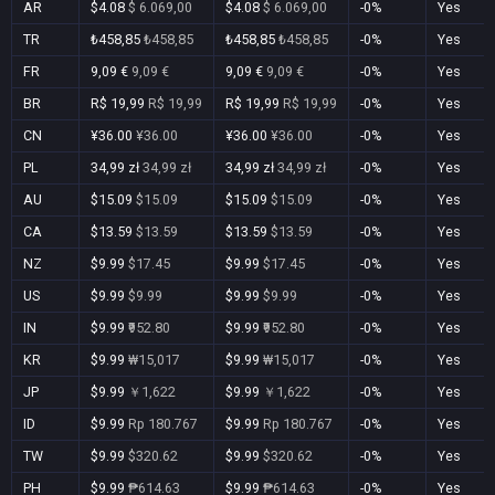
AR
$4.08
$ 6.069,00
$4.08
$ 6.069,00
-0%
Yes
TR
₺458,85
₺458,85
₺458,85
₺458,85
-0%
Yes
FR
9,09 €
9,09 €
9,09 €
9,09 €
-0%
Yes
BR
R$ 19,99
R$ 19,99
R$ 19,99
R$ 19,99
-0%
Yes
CN
¥36.00
¥36.00
¥36.00
¥36.00
-0%
Yes
PL
34,99 zł
34,99 zł
34,99 zł
34,99 zł
-0%
Yes
AU
$15.09
$15.09
$15.09
$15.09
-0%
Yes
CA
$13.59
$13.59
$13.59
$13.59
-0%
Yes
NZ
$9.99
$17.45
$9.99
$17.45
-0%
Yes
US
$9.99
$9.99
$9.99
$9.99
-0%
Yes
IN
$9.99
₹952.80
$9.99
₹952.80
-0%
Yes
KR
$9.99
₩15,017
$9.99
₩15,017
-0%
Yes
JP
$9.99
￥1,622
$9.99
￥1,622
-0%
Yes
ID
$9.99
Rp 180.767
$9.99
Rp 180.767
-0%
Yes
TW
$9.99
$320.62
$9.99
$320.62
-0%
Yes
PH
$9.99
₱614.63
$9.99
₱614.63
-0%
Yes