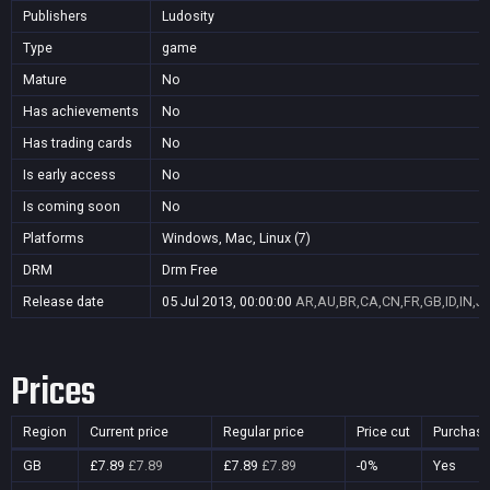
Publishers
Ludosity
Type
game
Mature
No
Has achievements
No
Has trading cards
No
Is early access
No
Is coming soon
No
Platforms
Windows, Mac, Linux (7)
DRM
Drm Free
Release date
05 Jul 2013, 00:00:00
AR,AU,BR,CA,CN,FR,GB,ID,IN,J
Prices
Region
Current price
Regular price
Price cut
Purchasa
GB
£7.89
£7.89
£7.89
£7.89
-0%
Yes