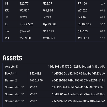
IN
₹422.77
₹422.77
₹471.60
07 Oc
KR
₩6,864
₩6,864
₩7,526
07 Se
JP
￥722
￥722
￥796
07 Se
ID
Rp 79.502
Rp 79.502
Rp 89.107
30 Au
TW
$147.41
$147.41
$156.22
07 Se
PH
₱289.58
₱289.58
₱301.69
15 Se
Assets
Assets ID
16da893a579795ff62f5c6cbaa84f33c
AR,A
BoxArt
1
342x482
1dd50b60-be82-3459-96ab-ba4d723ad91
Banner
2
1600x740
e0d08b52-67df-b996-0653-fe2251fd17d5
Screenshot
11
??x??
03f136c0-9546-7467-4054-d49432756c5
Screenshot
11
??x??
1848c01a-415e-b75c-fba9-7cbdcd1960c
Screenshot
11
??x??
24c52923-6e22-0d7e-9d8b-cff847ae0e5