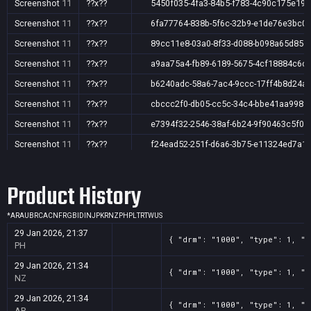
Screenshot
11
??x??
5450f035-4fa3-84b5-f783-4c90c175e19b
Screenshot
11
??x??
6fa77764-838b-5f6c-32b9-e1de76e3bc0
Screenshot
11
??x??
89cc11e8-03a0-8f33-d088-b098a65d85c
Screenshot
11
??x??
a9aa75a4-fb89-6189-5675-4cf18884c6c
Screenshot
11
??x??
b6240adc-58a6-7ac4-9ccc-17ff4b8d24af
Screenshot
11
??x??
cbccc2f0-db05-cc5c-34c4-bbe41aa998f
Screenshot
11
??x??
e7394f32-2546-38af-6b24-9f90463c5f04
Screenshot
11
??x??
f24ead52-251f-d6a6-3b75-e11324ed7a1
Screenshot
11
??x??
f8ec0ce9-a8c6-448c-18d1-d972ff925a0c
Product History
*
AR
AU
BR
CA
CN
FR
GB
ID
IN
JP
KR
NZ
PH
PL
TR
TW
US
29 Jan 2026, 21:37
{ "drm": "1000", "type": 1, "t
PH
29 Jan 2026, 21:34
{ "drm": "1000", "type": 1, "t
NZ
29 Jan 2026, 21:34
{ "drm": "1000", "type": 1, "t
AR