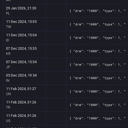
29 Jan 2026, 21:30
{ "drm": "1000", "type": 1, "t
PL
11 Dec 2024, 15:05
{ "drm": "1000", "type": 1, "t
TW
11 Dec 2024, 15:04
{ "drm": "1000", "type": 1, "t
ID
07 Dec 2024, 15:35
{ "drm": "1000", "type": 1, "t
KR
07 Dec 2024, 15:34
{ "drm": "1000", "type": 1, "t
JP
05 Dec 2024, 19:54
{ "drm": "1000", "type": 1, "t
IN
11 Feb 2024, 01:27
{ "drm": "1000", "type": 1, "t
CN
11 Feb 2024, 01:26
{ "drm": "1000", "type": 1, "t
TR
11 Feb 2024, 01:26
{ "drm": "1000", "type": 1, "t
US