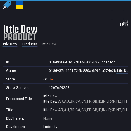
US
Ittle Dew
USD
PRODUCT
Ittle Dew
Products
Ittle Dew
ID
018d9386-81d5-701d-8e98-83754dabfc75
Game
018d937f-160f-724b-880a-6595fa274e2b
Ittle Dew
Store
GOG
Store Game Id
1207659258
Ittle Dew
Processed Title
Ittle Dew
AR,AU,BR,CA,CN,FR,GB,ID,IN,JP,KR,NZ,PH,P
Title
Ittle Dew
AR,AU,BR,CA,CN,FR,GB,ID,IN,JP,KR,NZ,PH,P
DLC Parent
None
Developers
Ludosity