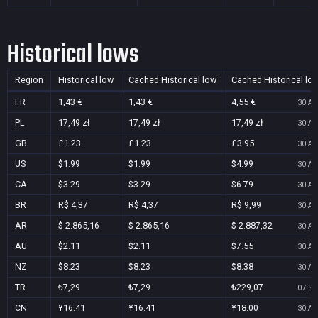
Historical lows
Region
Historical low
Cached Historical low
Cached Historical lo
FR
1,43 €
1,43 €
4,55 €
30 Au
PL
17,49 zł
17,49 zł
17,49 zł
30 Au
GB
£1.23
£1.23
£3.95
30 Au
US
$1.99
$1.99
$4.99
30 Au
CA
$3.29
$3.29
$6.79
30 Au
BR
R$ 4,37
R$ 4,37
R$ 9,99
30 Au
AR
$ 2.865,16
$ 2.865,16
$ 2.887,32
30 Au
AU
$2.11
$2.11
$7.55
30 Au
NZ
$8.23
$8.23
$8.38
30 Au
TR
₺7,29
₺7,29
₺229,07
07 Se
CN
¥16.41
¥16.41
¥18.00
30 Au