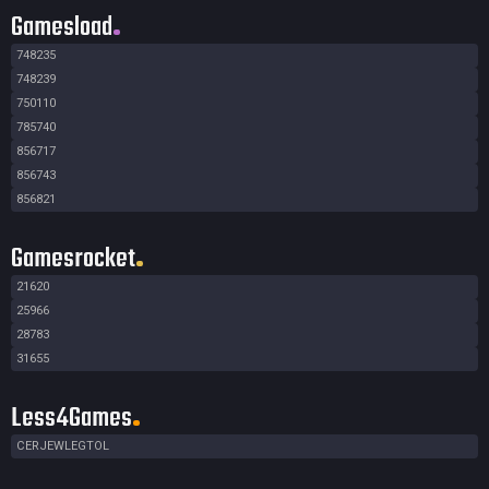
Gamesload
748235
748239
750110
785740
856717
856743
856821
Gamesrocket
21620
25966
28783
31655
Less4Games
CERJEWLEGTOL