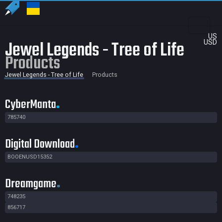
US
Jewel Legends - Tree of Life
USD
Products
Jewel Legends - Tree of Life
Products
CyberManta
785740
Digital Download
BOOENUSD15352
Dreamgame
748235
856717