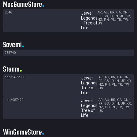
MacGameStore
2346
AR, AU, BR, CA, CN,
Jewel
FR, GB, ID, IN, JP, KR,
Legends
NZ, PH, PL, TR, TW,
- Tree of
US
Life
Savemi
785740
Steam
app/2672350
AR, AU, BR, CA, CN,
Jewel
FR, GB, ID, IN, JP, KR,
Legends:
NZ, PH, PL, TR, TW,
Tree of
US
Life
sub/957472
AR, AU, BR, CA, CN,
Jewel
FR, GB, ID, IN, JP, KR,
Legends:
NZ, PH, PL, TR, TW,
Tree of
US
Life
WinGameStore