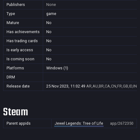
Publishers
None
Type
game
Mature
No
Has achievements
No
Has trading cards
No
Is early access
No
Is coming soon
No
Platforms
Windows (1)
DRM
Release date
25 Nov 2023, 11:02:49
AR,AU,BR,CA,CN,FR,GB,ID,IN,J
Steam
Parent appids
Jewel Legends: Tree of Life
app/2672350