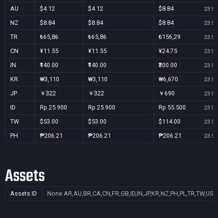
AU
$4.12
$4.12
$8.84
23 Se
NZ
$8.84
$8.84
$8.84
23 Se
TR
₺65,86
₺65,86
₺156,29
23 Se
CN
¥11.55
¥11.55
¥24.75
23 Se
IN
₹140.00
₹140.00
₹300.00
23 Se
KR
₩3,110
₩3,110
₩6,670
23 Se
JP
￥322
￥322
￥690
23 Se
ID
Rp 25.900
Rp 25.900
Rp 55.500
23 Se
TW
$53.00
$53.00
$114.00
23 Se
PH
₱206.21
₱206.21
₱206.21
23 Se
Assets
Assets ID
None
AR,AU,BR,CA,CN,FR,GB,ID,IN,JP,KR,NZ,PH,PL,TR,TW,US