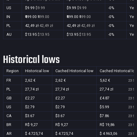
US
$9.99
$9.99
$9.99
$9.99
-0%
Yes
IN
₹499.00
₹499.00
₹499.00
₹499.00
-0%
Yes
PL
42,49 zł
42,49 zł
42,49 zł
42,49 zł
-0%
Yes
AU
$13.95
$13.95
$13.95
$13.95
-0%
Yes
Historical lows
Region
Historical low
Cached Historical low
Cached Historical lo
FR
2,62 €
2,62 €
5,62 €
23 Se
PL
27,74 zł
27,74 zł
27,74 zł
23 Se
GB
£2.27
£2.27
£4.87
23 Se
US
$2.79
$2.79
$5.99
23 Se
CA
$3.67
$3.67
$7.86
23 Se
BR
R$ 9,27
R$ 9,27
R$ 19,86
23 Se
AR
$ 4.725,74
$ 4.725,74
$ 4.963,06
23 Se