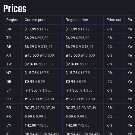
Prices
Region
Current price
Regular price
Price cut
Pur
CA
$11.99
$11.99
$11.99
$11.99
-0%
Yes
TR
$6.29
₺296,89
$6.29
₺296,89
-0%
Yes
AR
$6.29
$ 9.318,51
$6.29
$ 9.318,51
-0%
Yes
KR
₩10,500
₩10,500
₩10,500
₩10,500
-0%
Yes
TW
$216.00
$216.00
$216.00
$216.00
-0%
Yes
NZ
$15.75
$15.75
$15.75
$15.75
-0%
Yes
GB
£8.99
£8.99
£8.99
£8.99
-0%
Yes
JP
￥1,350
￥1,350
￥1,350
￥1,350
-0%
Yes
PH
₱329.00
₱329.00
₱329.00
₱329.00
-0%
Yes
BR
R$ 37,49
R$ 37,49
R$ 37,49
R$ 37,49
-0%
Yes
FR
9,99 €
9,99 €
9,99 €
9,99 €
-0%
Yes
CN
¥42.00
¥42.00
¥42.00
¥42.00
-0%
Yes
ID
Rp 94.499
Rp 94.499
Rp 94.499
Rp 94.499
-0%
Yes