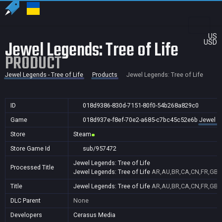
US
Jewel Legends: Tree of Life
USD
PRODUCT
Jewel Legends - Tree of Life
Products
Jewel Legends: Tree of Life
ID
018d9386-830d-7151-80f0-54b268a829c0
Game
018d937e-f8ef-70e2-a685-c7bc45c52e6b
Jewel Le
Store
Steam
Store Game Id
sub/957472
Jewel Legends: Tree of Life
Processed Title
Jewel Legends: Tree of Life
AR,AU,BR,CA,CN,FR,GB,ID
Title
Jewel Legends: Tree of Life
AR,AU,BR,CA,CN,FR,GB,ID
DLC Parent
None
Developers
Cerasus Media