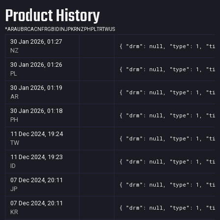
Product History
*
AR
AU
BR
CA
CN
FR
GB
ID
IN
JP
KR
NZ
PH
PL
TR
TW
US
30 Jan 2026, 01:27
{ "drm": null, "type": 1, "tit
NZ
30 Jan 2026, 01:26
{ "drm": null, "type": 1, "tit
PL
30 Jan 2026, 01:19
{ "drm": null, "type": 1, "tit
AR
30 Jan 2026, 01:18
{ "drm": null, "type": 1, "tit
PH
11 Dec 2024, 19:24
{ "drm": null, "type": 1, "tit
TW
11 Dec 2024, 19:23
{ "drm": null, "type": 1, "tit
ID
07 Dec 2024, 20:11
{ "drm": null, "type": 1, "tit
JP
07 Dec 2024, 20:11
{ "drm": null, "type": 1, "tit
KR