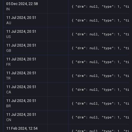
05 Dec 2024, 22:58
{ "drm": null, "type": 1, "tit
IN
11 Jul 2024, 20:51
{ "drm": null, "type": 1, "tit
AU
11 Jul 2024, 20:51
{ "drm": null, "type": 1, "tit
US
11 Jul 2024, 20:51
{ "drm": null, "type": 1, "tit
GB
11 Jul 2024, 20:51
{ "drm": null, "type": 1, "tit
FR
11 Jul 2024, 20:51
{ "drm": null, "type": 1, "tit
TR
11 Jul 2024, 20:51
{ "drm": null, "type": 1, "tit
CA
11 Jul 2024, 20:51
{ "drm": null, "type": 1, "tit
BR
11 Jul 2024, 20:51
{ "drm": null, "type": 1, "tit
CN
11 Feb 2024, 12:54
{ "drm": null, "type": 1, "tit