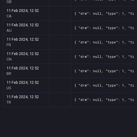
GB
11 Feb 2024, 12:52
{ "drm": null, "type": 1, "tit
CA
11 Feb 2024, 12:52
{ "drm": null, "type": 1, "tit
AU
11 Feb 2024, 12:52
{ "drm": null, "type": 1, "tit
FR
11 Feb 2024, 12:52
{ "drm": null, "type": 1, "tit
CN
11 Feb 2024, 12:52
{ "drm": null, "type": 1, "tit
BR
11 Feb 2024, 12:52
{ "drm": null, "type": 1, "tit
US
11 Feb 2024, 12:52
{ "drm": null, "type": 1, "tit
TR