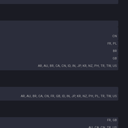
CN
FR, PL
BR
GB
AR, AU, BR, CA, CN, ID, IN, JP, KR, NZ, PH, TR, TW, US
AR, AU, BR, CA, CN, FR, GB, ID, IN, JP, KR, NZ, PH, PL, TR, TW, US
FR, GB
AU, CA, CN, TR, US