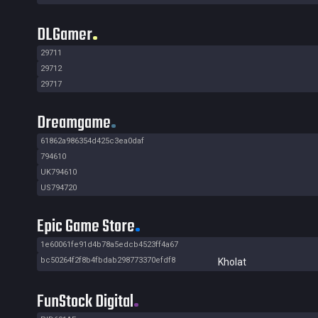
DLGamer
29711
29712
29717
Dreamgame
61862a986354d425c3ea0daf
794610
UK794610
US794720
Epic Game Store
1e60061fe91d4b78a5edcb4523ff4a67
bc50264f2f8b4fbdab298773370efdf8
Kholat
FunStock Digital