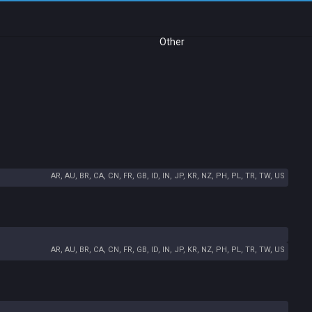
Other
AR, AU, BR, CA, CN, FR, GB, ID, IN, JP, KR, NZ, PH, PL, TR, TW, US
AR, AU, BR, CA, CN, FR, GB, ID, IN, JP, KR, NZ, PH, PL, TR, TW, US