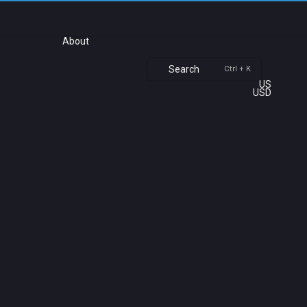
About
Search
Ctrl + K
US
USD