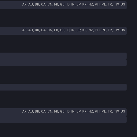
AR, AU, BR, CA, CN, FR, GB, ID, IN, JP, KR, NZ, PH, PL, TR, TW, US
AR, AU, BR, CA, CN, FR, GB, ID, IN, JP, KR, NZ, PH, PL, TR, TW, US
AR, AU, BR, CA, CN, FR, GB, ID, IN, JP, KR, NZ, PH, PL, TR, TW, US