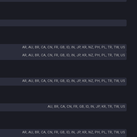
AR, AU, BR, CA, CN, FR, GB, ID, IN, JP, KR, NZ, PH, PL, TR, TW, US
AR, AU, BR, CA, CN, FR, GB, ID, IN, JP, KR, NZ, PH, PL, TR, TW, US
AR, AU, BR, CA, CN, FR, GB, ID, IN, JP, KR, NZ, PH, PL, TR, TW, US
AU, BR, CA, CN, FR, GB, ID, IN, JP, KR, TR, TW, US
AR, AU, BR, CA, CN, FR, GB, ID, IN, JP, KR, NZ, PH, PL, TR, TW, US