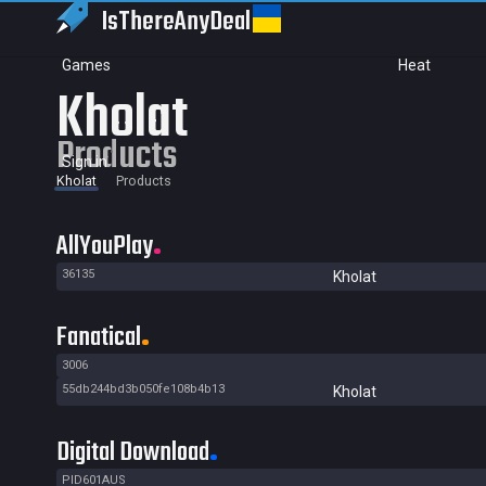
IsThereAny
Deal
Games
Heat
Kholat
Products
Sign in
Kholat
Products
AllYouPlay
36135
Kholat
Fanatical
3006
55db244bd3b050fe108b4b13
Kholat
Digital Download
PID601AUS