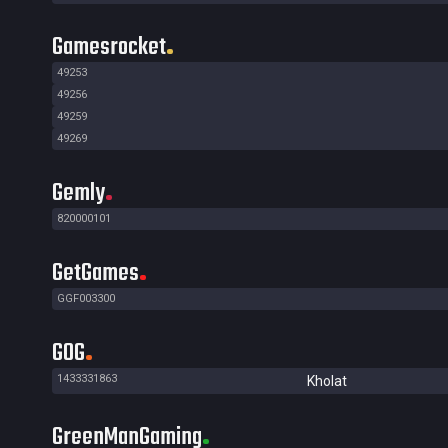
Gamesrocket
49253
49256
49259
49269
Gemly
820000101
GetGames
GGF003300
GOG
1433331863
Kholat
GreenManGaming