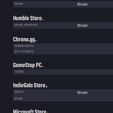
kholat
Kholat
Humble Store
kholat_storefront
Kholat
Chrono.gg
010918.343710
011119.343710
GameStop PC
113330
IndieGala Store
343710
Kholat
kholat
Microsoft Store