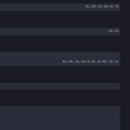
AU, BR, CA, GB, IN, TR
CA, US
AU, BR, CA, CN, ID, IN, JP, KR, TW, US