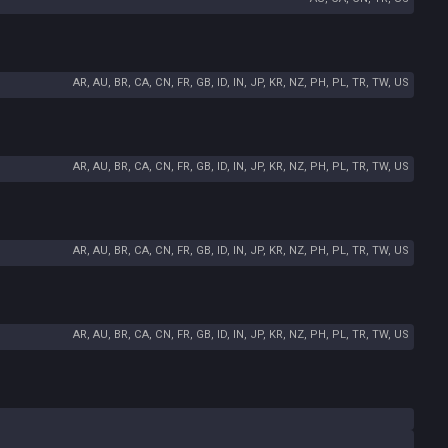
AR, AU, BR, CA, CN, FR, GB, ID, IN, JP, KR, NZ, PH, PL, TR, TW, US
AR, AU, BR, CA, CN, FR, GB, ID, IN, JP, KR, NZ, PH, PL, TR, TW, US
AR, AU, BR, CA, CN, FR, GB, ID, IN, JP, KR, NZ, PH, PL, TR, TW, US
AR, AU, BR, CA, CN, FR, GB, ID, IN, JP, KR, NZ, PH, PL, TR, TW, US