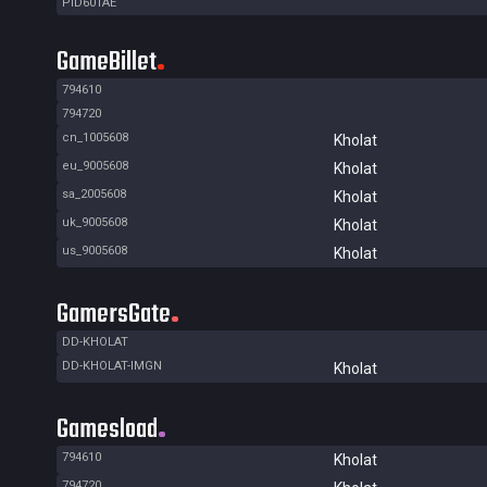
PID601AE
GameBillet
794610
794720
cn_1005608
Kholat
eu_9005608
Kholat
sa_2005608
Kholat
uk_9005608
Kholat
us_9005608
Kholat
GamersGate
DD-KHOLAT
DD-KHOLAT-IMGN
Kholat
Gamesload
794610
Kholat
794720