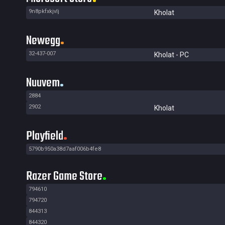
9n8pkfxkjvlj
Kholat
Newegg
32-437-007
Kholat - PC
Nuuvem
2884
2902
Kholat
Playfield
5790b950a38d7aaf006b4fe8
Razer Game Store
794610
794720
844313
844320