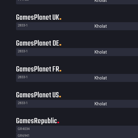
Kholat
GamesPlanet UK
2833-1
Kholat
GamesPlanet DE
2833-1
Kholat
GamesPlanet FR
2833-1
Kholat
GamesPlanet US
2833-1
Kholat
GamesRepublic
GR4034
GR6941