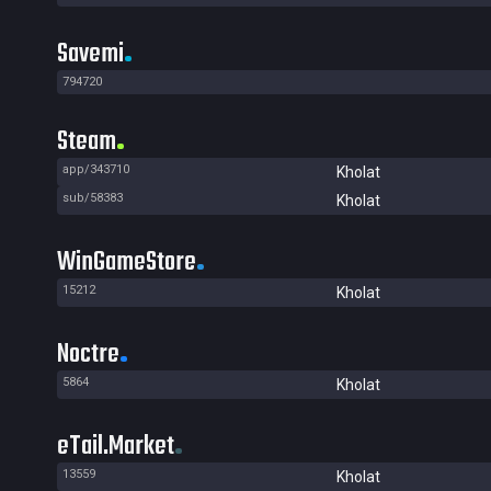
Savemi
794720
Steam
app/343710
Kholat
sub/58383
Kholat
WinGameStore
15212
Kholat
Noctre
5864
Kholat
eTail.Market
13559
Kholat