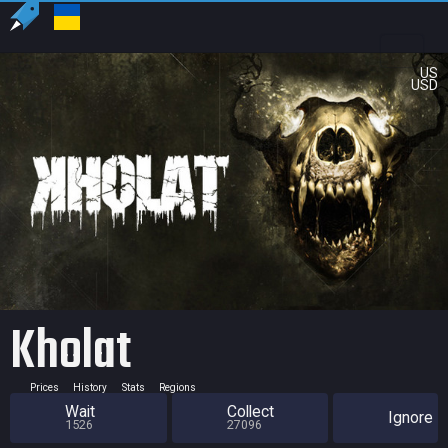
US
USD
Kholat
Prices
History
Stats
Regions
Wait
Collect
Ignore
1526
27096