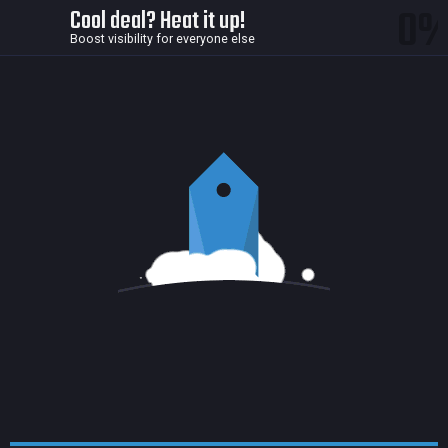
0
Cool deal? Heat it up!
Boost visibility for everyone else