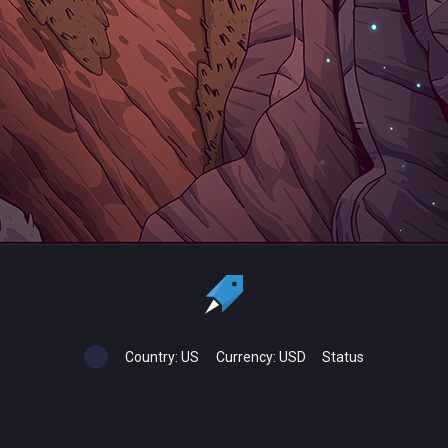
Country:
US
Currency:
USD
Status