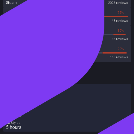
Steam
2026 reviews
28%
72%
OpenCritic
43 reviews
28%
10%
Metascore
38 reviews
44%
20%
Metacritic User Score
163 reviews
HowLongToBeat
Main Story
4 hours
Main + Sides
5 hours
Completionist
7 hours
All Styles
5 hours