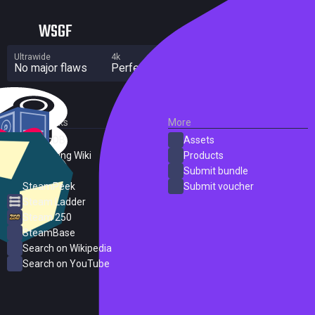
WSGF
Ultrawide
4k
Multi Monitor
No major flaws
Perfect
No major flaws
External Links
More
SteamDB
Assets
PC Gaming Wiki
Products
ProtonDB
Submit bundle
SteamPeek
Submit voucher
Steam Ladder
Steam 250
SteamBase
Search on Wikipedia
Search on YouTube