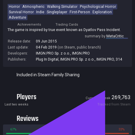
Horror
Atmospheric
Walking Simulator
Psychological Horror
Survival Horror
Indie
Singleplayer
First-Person
Exploration
Adventure
Achievements
Trading Cards
The game is inspired by true event known as Dyatlov Pass Incident.
summary by
MetaCritic
Release date:
09 Jun 2015
Last update:
04 Feb 2019
(on Steam, public branch)
Developers:
IMGN.PRO Sp. z o.o.
,
IMGN.PRO
Publishers:
Plug In Digital
,
IMGN.PRO Sp. z o.o.
,
IMGN.PRO
,
314
Included in Steam Family Sharing
Players
0
269,763
Current
Peak
Last two weeks
Tracked from Steam
Reviews
67%
33%