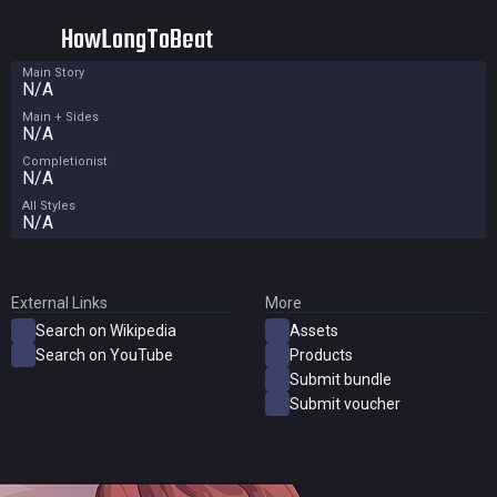
HowLongToBeat
Main Story
N/A
Main + Sides
N/A
Completionist
N/A
All Styles
N/A
External Links
More
Search on Wikipedia
Assets
Search on YouTube
Products
Submit bundle
Submit voucher