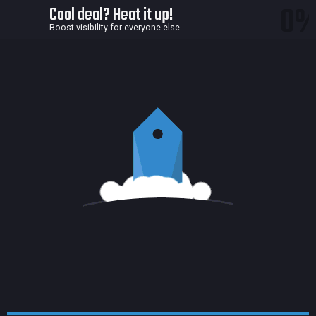
0
Cool deal? Heat it up!
Boost visibility for everyone else