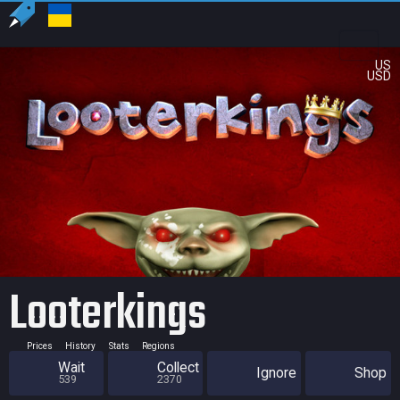
US
USD
Looterkings
Prices
History
Stats
Regions
Wait
Collect
Ignore
Shop
539
2370