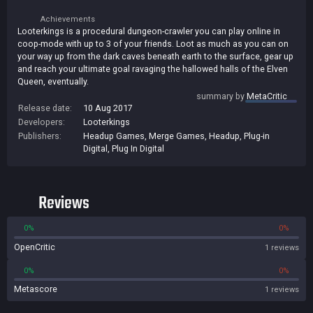
Achievements
Looterkings is a procedural dungeon-crawler you can play online in
coop-mode with up to 3 of your friends. Loot as much as you can on
your way up from the dark caves beneath earth to the surface, gear up
and reach your ultimate goal ravaging the hallowed halls of the Elven
Queen, eventually.
summary by
MetaCritic
Release date:
10 Aug 2017
Developers:
Looterkings
Publishers:
Headup Games
,
Merge Games
,
Headup
,
Plug-in
Digital
,
Plug In Digital
Reviews
0%
0%
OpenCritic
1 reviews
0%
0%
Metascore
1 reviews