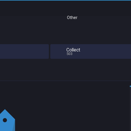
Other
Collect
503