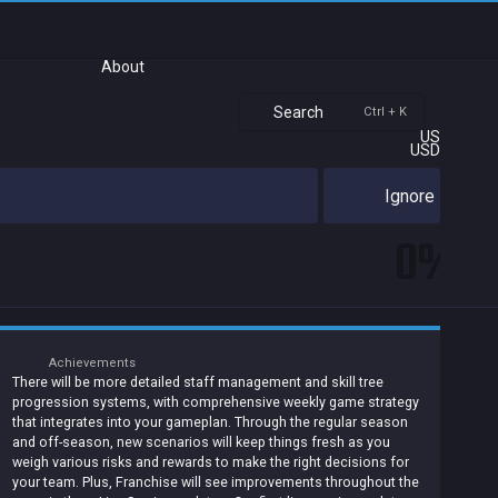
About
Search
Ctrl + K
US
USD
Ignore
0%
Achievements
There will be more detailed staff management and skill tree
progression systems, with comprehensive weekly game strategy
that integrates into your gameplan. Through the regular season
and off-season, new scenarios will keep things fresh as you
weigh various risks and rewards to make the right decisions for
your team. Plus, Franchise will see improvements throughout the