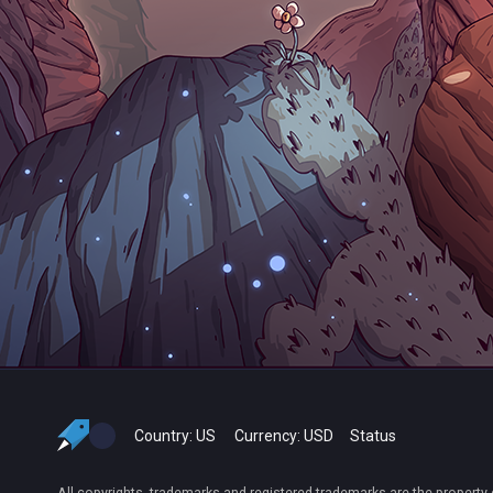
Country:
US
Currency:
USD
Status
All copyrights, trademarks and registered trademarks are the property 