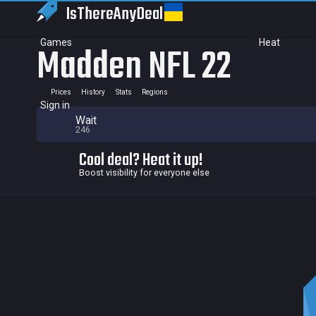
IsThereAny
Deal
Games
Heat
Madden NFL 22
Prices
History
Stats
Regions
Sign in
Wait
246
Cool deal? Heat it up!
Boost visibility for everyone else