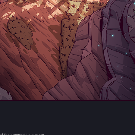
of their respective owners.