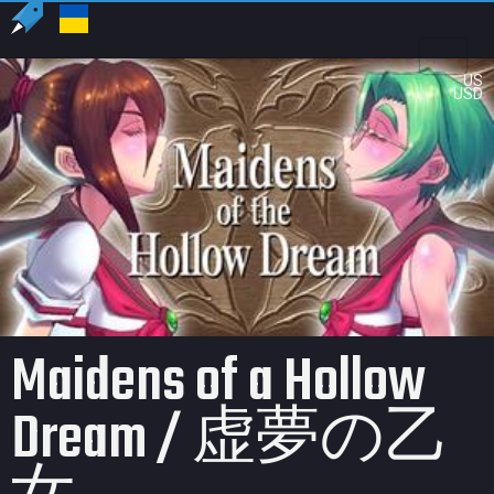
US
USD
Maidens of a Hollow
Dream / 虚夢の乙