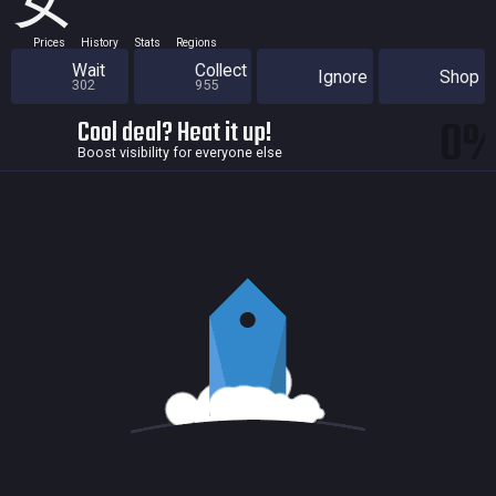
女
Prices
History
Stats
Regions
Wait
Collect
Ignore
Shop
302
955
0
Cool deal? Heat it up!
Boost visibility for everyone else