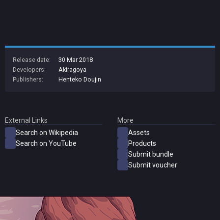
Release date:
30 Mar 2018
Developers:
Akiragoya
Publishers:
Henteko Doujin
External Links
More
Search on Wikipedia
Assets
Search on YouTube
Products
Submit bundle
Submit voucher