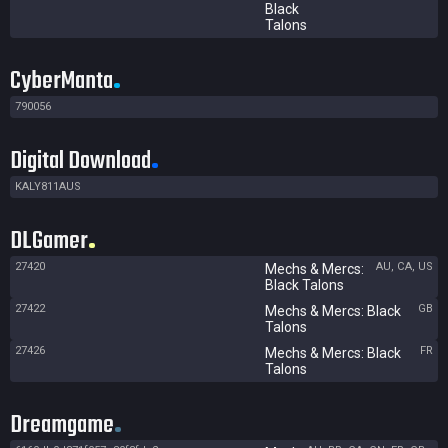
Black
Talons
CyberManta
790056
Digital Download
KALY811AUS
DLGamer
27420
AU, CA, US
Mechs & Mercs:
Black Talons
27422
GB
Mechs & Mercs: Black
Talons
27426
FR
Mechs & Mercs: Black
Talons
Dreamgame