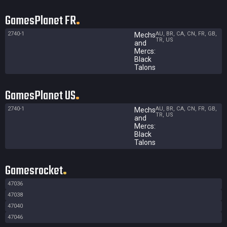
GamesPlanet FR
2740-1
AU, BR, CA, CN, FR, GB,
Mechs
TR, US
and
Mercs:
Black
Talons
GamesPlanet US
2740-1
AU, BR, CA, CN, FR, GB,
Mechs
TR, US
and
Mercs:
Black
Talons
Gamesrocket
47036
47038
47040
47046