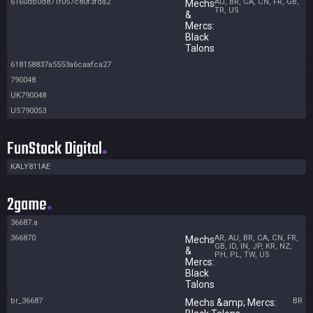
6160db0d871f057c80f3fda2
AU, BR, CA, CN, FR, GB,
Mechs
TR, US
&
Mercs:
Black
Talons
618158837a5553a6caafca27
790048
UK790048
US790053
FunStock Digital
KALY811AE
2game
36687.a
366870
AR, AU, BR, CA, CN, FR,
Mechs
GB, ID, IN, JP, KR, NZ,
&
PH, PL, TW, US
Mercs:
Black
Talons
br_36687
BR
Mechs &amp; Mercs: