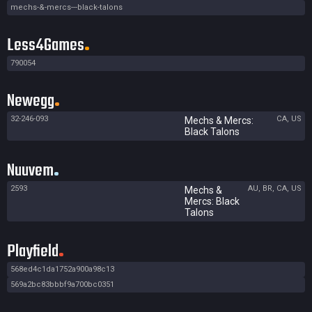
mechs-&-mercs---black-talons
Less4Games
790054
Newegg
32-246-093
CA, US
Mechs & Mercs:
Black Talons
Nuuvem
2593
AU, BR, CA, US
Mechs &
Mercs: Black
Talons
Playfield
568ed4c1da1752a900a98c13
569a2bc83bbbf9a700bc0351