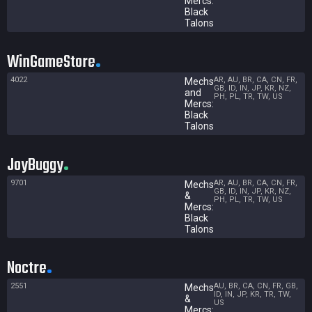
Mercs:
Black
Talons
WinGameStore
4022
AR, AU, BR, CA, CN, FR,
Mechs
GB, ID, IN, JP, KR, NZ,
and
PH, PL, TR, TW, US
Mercs:
Black
Talons
JoyBuggy
9701
AR, AU, BR, CA, CN, FR,
Mechs
GB, ID, IN, JP, KR, NZ,
&
PH, PL, TR, TW, US
Mercs:
Black
Talons
Noctre
2551
AU, BR, CA, CN, FR, GB,
Mechs
ID, IN, JP, KR, TR, TW,
&
US
Mercs: