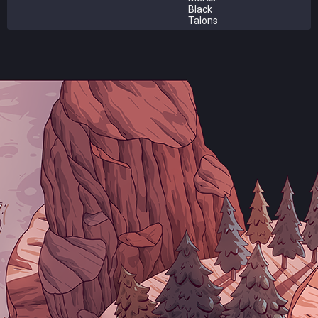
Black
Talons