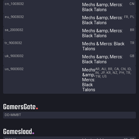
cn_1003032
CN
Mechs &amp; Mercs:
Black Talons
eu_9003032
FR, PL
Mechs &amp; Mercs:
Black Talons
sa_2003032
BR
Mechs &amp; Mercs:
Black Talons
tr_9003032
TR
Mechs & Mercs: Black
Talons
uk_9003032
GB
Mechs &amp; Mercs:
Black Talons
us_9003032
AR, AU, BR, CA, CN, ID,
Mechs
IN, JP, KR, NZ, PH, TR,
&amp;
TW, US
Mercs:
Black
Talons
GamersGate
DD-MMBT
Gamesload