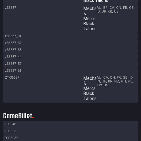
Black Talons
z36687
AU, BR, CA, CN, FR, GB,
Mechs
ID, JP, KR, US
&
Mercs:
Black
Talons
z36687_31
z36687_32
z36687_38
z36687_44
z36687_57
z36687_61
ZT-36687
AU, CA, CN, FR, GB, ID,
Mechs
IN, JP, KR, NZ, PH, PL,
&
TW, US
Mercs:
Black
Talons
GameBillet
790048
790053
9003032