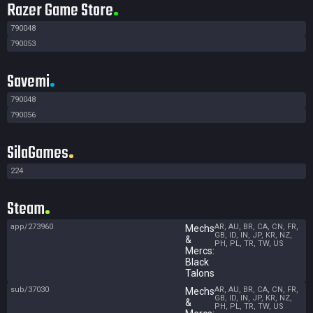
Razer Game Store
790048
790053
Savemi
790048
790056
SilaGames
224
Steam
app/273960
AR, AU, BR, CA, CN, FR,
Mechs
GB, ID, IN, JP, KR, NZ,
&
PH, PL, TR, TW, US
Mercs:
Black
Talons
sub/37030
AR, AU, BR, CA, CN, FR,
Mechs
GB, ID, IN, JP, KR, NZ,
&
PH, PL, TR, TW, US