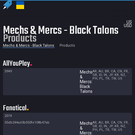
US
Mechs & Mercs - Black Talons
USD
Products
Mechs & Mercs - Black Talons
Products
AllYouPlay
5949
AR, AU, BR, CA, CN, FR,
Mechs
GB, ID, IN, JP, KR, NZ,
&
PH, PL, TR, TW, US
Mercs:
Black
Talons
Fanatical
2074
55db244ad3b050fe108b47ab
AR, AU, BR, CA, CN, FR,
Mechs
GB, ID, IN, JP, KR, NZ,
&
PH, PL, TR, TW, US
Mercs: