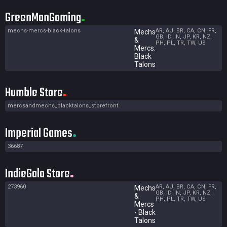
GreenManGaming
mechs-mercs-black-talons
AR, AU, BR, CA, CN, FR,
Mechs
GB, ID, IN, JP, KR, NZ,
&
PH, PL, TR, TW, US
Mercs:
Black
Talons
Humble Store
mercsandmechs_blacktalons_storefront
Imperial Games
36687
IndieGala Store
273960
AR, AU, BR, CA, CN, FR,
Mechs
GB, ID, IN, JP, KR, NZ,
&
PH, PL, TR, TW, US
Mercs
- Black
Talons