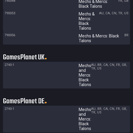
790048
FR, GB
Mechs & Mercs:
Black Talons
790053
AU, CA, CN, TR, US
Mechs &
Mercs:
Black
Talons
790056
BR
Mechs & Mercs: Black
Talons
GamesPlanet UK
2740-1
AU, BR, CA, CN, FR, GB,
Mechs
TR, US
and
Mercs:
Black
Talons
GamesPlanet DE
2740-1
AU, BR, CA, CN, FR, GB,
Mechs
TR, US
and
Mercs:
Black
Talons