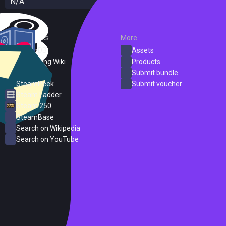
N/A
External Links
More
SteamDB
Assets
PC Gaming Wiki
Products
ProtonDB
Submit bundle
SteamPeek
Submit voucher
Steam Ladder
Steam 250
SteamBase
Search on Wikipedia
Search on YouTube