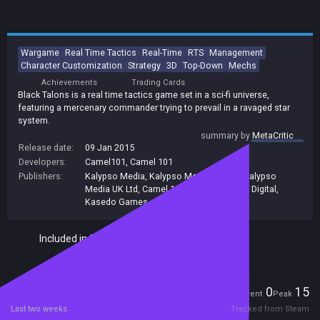
Wargame
Real Time Tactics
Real-Time
RTS
Management
Character Customization
Strategy
3D
Top-Down
Mechs
Achievements
Trading Cards
Black Talons is a real time tactics game set in a sci-fi universe,
featuring a mercenary commander trying to prevail in a ravaged star
system.
summary by
MetaCritic
Release date:
09 Jan 2015
Developers:
Camel101
,
Camel 101
Publishers:
Kalypso Media
,
Kalypso Media UK. Ltd
,
Kalypso
Media UK Ltd
,
Camel 101
,
Kalypso Media Digital
,
Kasedo Games
Included in Steam Family Sharing
Players
0
15
Current
Peak
Last two weeks
Tracked from Steam