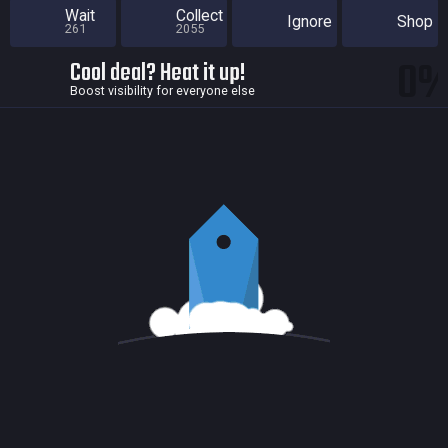
Wait
Collect
Ignore
Shop
261
2055
0
Cool deal? Heat it up!
Boost visibility for everyone else