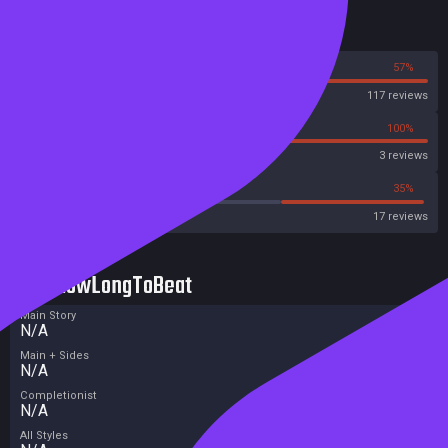
Reviews
43%
57%
Steam
117 reviews
0%
100%
Metascore
3 reviews
47%
35%
Metacritic User Score
17 reviews
HowLongToBeat
Main Story
N/A
Main + Sides
N/A
Completionist
N/A
All Styles