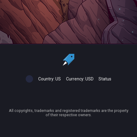
Country:
US
Currency:
USD
Status
All copyrights, trademarks and registered trademarks are the property
of their respective owners.