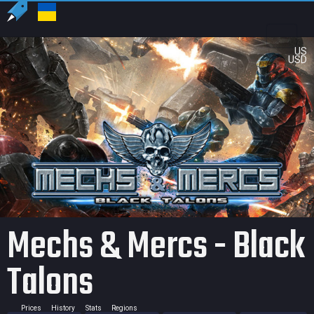
US
USD
Mechs & Mercs - Black
Talons
Prices
History
Stats
Regions