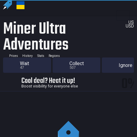
Miner Ultra
US
USD
Adventures
Prices
History
Stats
Regions
Wait
Collect
Ignore
47
507
0
Cool deal? Heat it up!
Boost visibility for everyone else