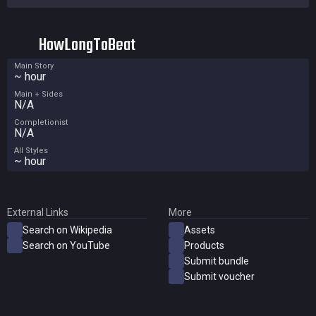
HowLongToBeat
Main Story
~ hour
Main + Sides
N/A
Completionist
N/A
All Styles
~ hour
External Links
More
Search on Wikipedia
Assets
Search on YouTube
Products
Submit bundle
Submit voucher