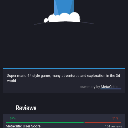
Super mario 64 style game, many adventures and exploration in the 3d
world.
summary by
MetaCritic
Reviews
67%
31%
Metacritic User Score
164 reviews