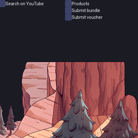
Search on YouTube
Products
Submit bundle
Submit voucher