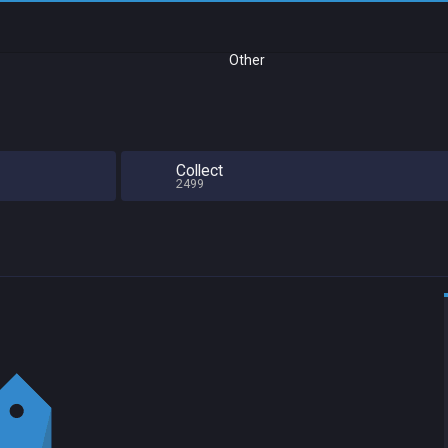
Other
Collect
2499