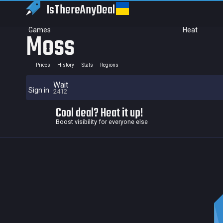
IsThereAny
Deal
Games
Heat
Moss
Prices
History
Stats
Regions
Wait
Sign in
2412
Cool deal? Heat it up!
Boost visibility for everyone else