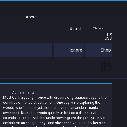
About
Search
Ctrl + K
US
USD
Ignore
Shop
0%
Achievements
Meet Quill, a young mouse with dreams of greatness beyond the
confines of her quiet settlement. One day while exploring the
woods, she finds a mysterious stone and an ancient magic is
awakened. Dramatic events quickly unfold as a distant evil
extends its reach. With her uncle now in grave danger, Quill must
embark on an epic journey—and she needs you there by her side.