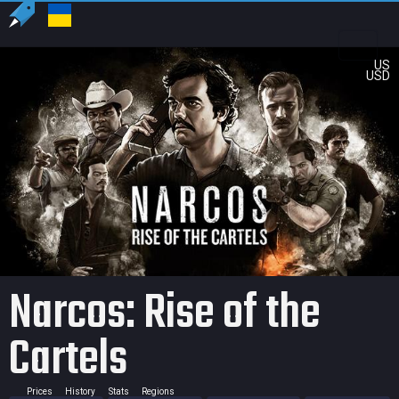
US
USD
Narcos: Rise of the
Cartels
Prices
History
Stats
Regions