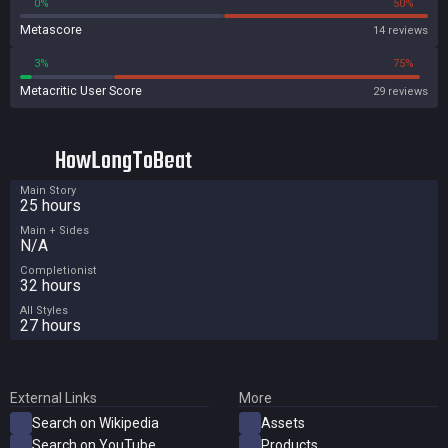
0%
50%
Metascore
14 reviews
3%
75%
Metacritic User Score
29 reviews
HowLongToBeat
Main Story
25 hours
Main + Sides
N/A
Completionist
32 hours
All Styles
27 hours
External Links
More
Search on Wikipedia
Assets
Search on YouTube
Products