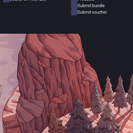
Submit bundle
Submit voucher