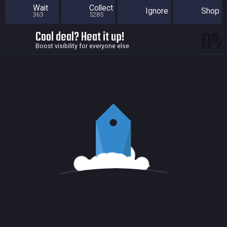
Wait
Collect
Ignore
Shop
363
5285
0
Cool deal? Heat it up!
Boost visibility for everyone else