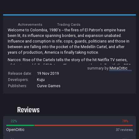
Achievements
Trading Cards
Welcome to Colombia, 1980's -- the fires of El Patron's empire have
been lit, its influence spanning borders, and expansion unabated.
Influence and corruption is rife; cops, guards, politicians and those in
between are falling into the pocket of the Medellín Cartel, and after
years of production, America is finally taking notice.
Narcos: Rise of the Cartels tells the story of the hit Netflix TV series,
of the rise and fall of El Patron. Choose your side and ally with the DEA
summary by
MetaCritic
or conversely side with the Narcos. Explore recognisable locations
Release date:
19 Nov 2019
from the show and take a role in pivotal world-altering events and
Developers:
Kuju
battles that will define and shift the war on drugs.
Publishers:
Curve Games
Form your team from a variety of class-specific roles, join leading
characters, upgrade your skills and take part in brutal turn-based
combat, where your actions will have consequence. Plata o Plomo?
Reviews
22%
78%
OpenCritic
37 reviews