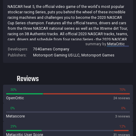
NASCAR heat 5, the official video game of the world's most popular
stockcar racing Series, puts you behind the wheel of these incredible
racing machines and challenges you to become the 2020 NASCAR
Cup Series champion. Features all the official teams, drivers and cars
from the three NASCAR national series as well as the Xtreme dirt Tour,
racing on 38 Authentic tracks. All official 2020 NASCAR tracks, teams,
cars, drivers and schedule from four racing Series - the 2020 NASCAR
summary by
MetaCritic
Cup Series, NASCAR XFINITY series, NASCAR gander rv & outdoors
Developers:
704Games Company
Truck series and fan-favorite, the extreme dirt Tour. Split screen
Publishers:
Motorsport Gaming US LLC
,
Motorsport Games
multiplayer allows you to race against your friends on the same
screen.
Reviews
30%
70%
OpenCritic
24 reviews
0%
0%
Metascore
3 reviews
29%
12%
Metacritic User Score
31 reviews