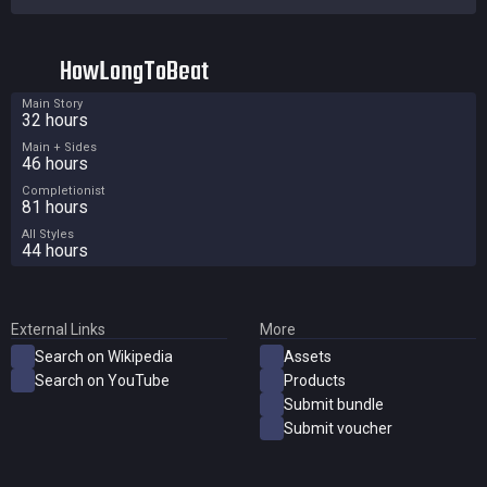
HowLongToBeat
Main Story
32 hours
Main + Sides
46 hours
Completionist
81 hours
All Styles
44 hours
External Links
More
Search on Wikipedia
Assets
Search on YouTube
Products
Submit bundle
Submit voucher