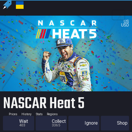
US
USD
NASCAR Heat 5
Prices
History
Stats
Regions
Wait
Collect
Ignore
Shop
403
3365