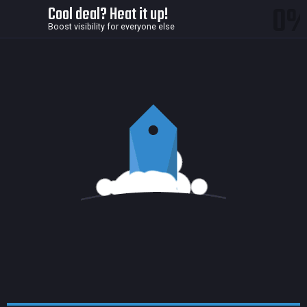
0
Cool deal? Heat it up!
Boost visibility for everyone else