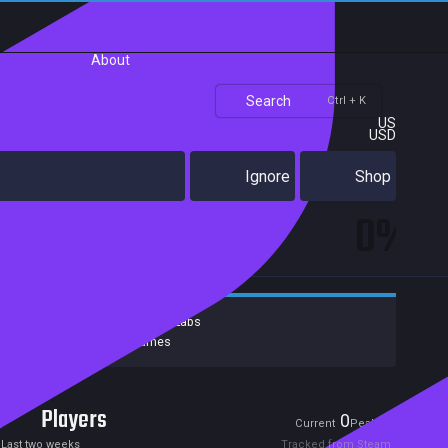
About
Search
Ctrl + K
US
USD
Ignore
Shop
0%
Developers:
Lychee Game Labs
Publishers:
Curve Games
Players
0
0
Current
Peak
Last two weeks
Tracked from Steam