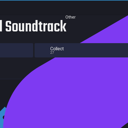
Other
al Soundtrack
Collect
27