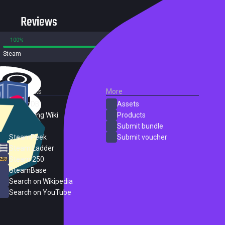
Reviews
100%
0%
Steam
5 reviews
External Links
More
SteamDB
Assets
PC Gaming Wiki
Products
ProtonDB
Submit bundle
SteamPeek
Submit voucher
Steam Ladder
Steam 250
SteamBase
Search on Wikipedia
Search on YouTube