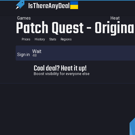
IsThereAny
Deal
Games
Heat
Patch Quest - Origin
Prices
History
Stats
Regions
Wait
Sign in
48
Cool deal? Heat it up!
Boost visibility for everyone else