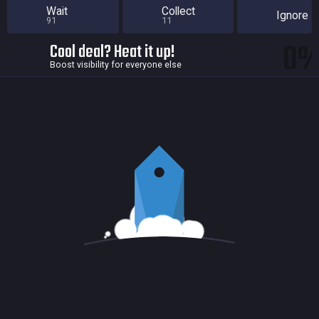
Wait
Collect
Ignore
91
11
0
Cool deal? Heat it up!
Boost visibility for everyone else