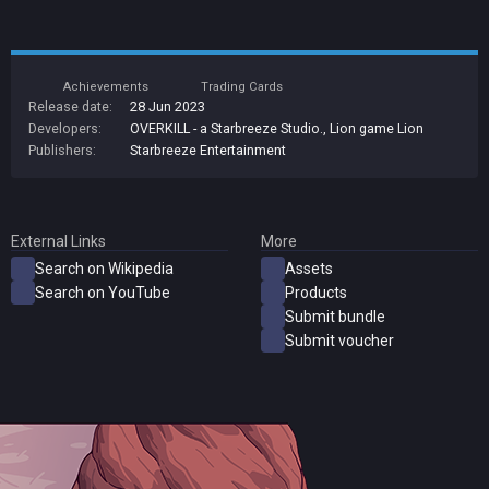
Achievements
Trading Cards
Release date:
28 Jun 2023
Developers:
OVERKILL - a Starbreeze Studio.
,
Lion game Lion
Publishers:
Starbreeze Entertainment
External Links
More
Search on Wikipedia
Assets
Search on YouTube
Products
Submit bundle
Submit voucher