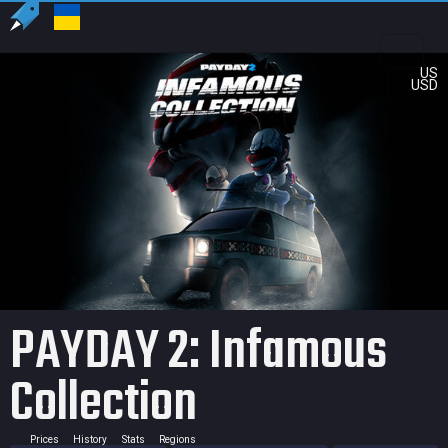
US
USD
PAYDAY 2: Infamous
Collection
Prices
History
Stats
Regions