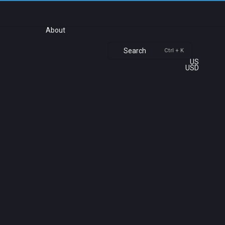
About
Search
Ctrl + K
US
USD