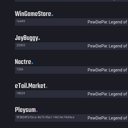
WinGameStore
16449
PewDiePie: Legend of 
JoyBuggy
23303
PewDiePie: Legend of 
Noctre
7266
PewDiePie: Legend of 
eTail.Market
18024
PewDiePie: Legend of 
Playsum
9f3824f5-f0ce-4675-95a1-14614e74d4ee
PewDiePie: Legend of 