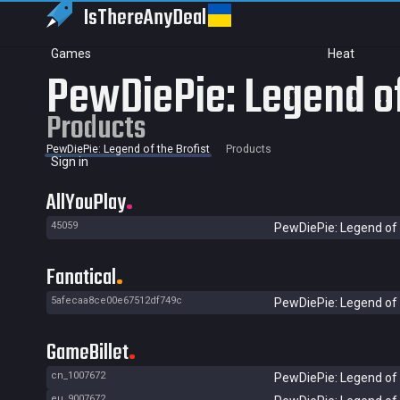
IsThereAny
Deal
Games
Heat
PewDiePie: Legend of
Products
PewDiePie: Legend of the Brofist
Products
Sign in
AllYouPlay
45059
PewDiePie: Legend of 
Fanatical
5afecaa8ce00e67512df749c
PewDiePie: Legend of 
GameBillet
cn_1007672
PewDiePie: Legend of 
eu_9007672