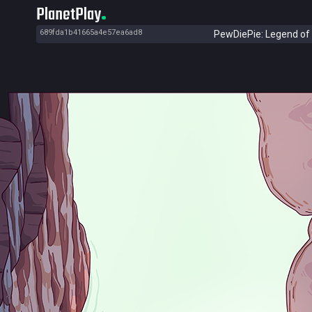
PlanetPlay
689fda1b41665a4e57ea6ad8
PewDiePie: Legend of 