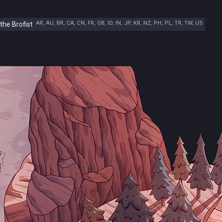
AR, AU, BR, CA, CN, FR, GB, ID, IN, JP, KR, NZ, PH, PL, TR, TW, US
the Brofist