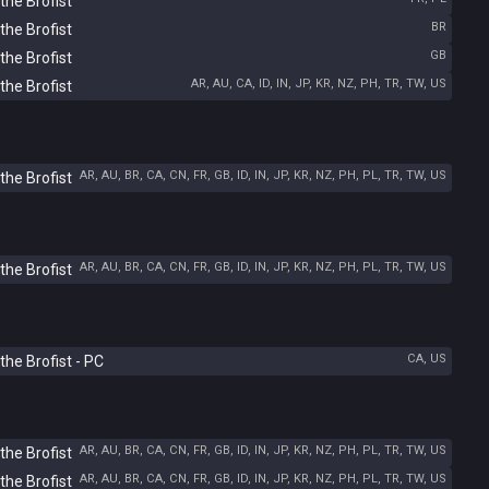
the Brofist
BR
the Brofist
GB
the Brofist
AR, AU, CA, ID, IN, JP, KR, NZ, PH, TR, TW, US
the Brofist
AR, AU, BR, CA, CN, FR, GB, ID, IN, JP, KR, NZ, PH, PL, TR, TW, US
the Brofist
AR, AU, BR, CA, CN, FR, GB, ID, IN, JP, KR, NZ, PH, PL, TR, TW, US
the Brofist
CA, US
he Brofist - PC
AR, AU, BR, CA, CN, FR, GB, ID, IN, JP, KR, NZ, PH, PL, TR, TW, US
the Brofist
AR, AU, BR, CA, CN, FR, GB, ID, IN, JP, KR, NZ, PH, PL, TR, TW, US
the Brofist