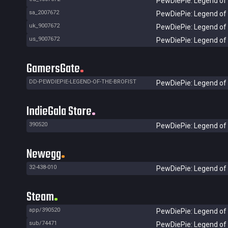
PewDiePie: Legend of 
sa_2007672
PewDiePie: Legend of 
uk_9007672
PewDiePie: Legend of 
us_9007672
PewDiePie: Legend of 
GamersGate
DD-PEWDIEPIE-LEGEND-OF-THE-BROFIST
PewDiePie: Legend of 
IndieGala Store
390520
PewDiePie: Legend of 
Newegg
32-438-010
PewDiePie: Legend of t
Steam
app/390520
PewDiePie: Legend of 
sub/74471
PewDiePie: Legend of 