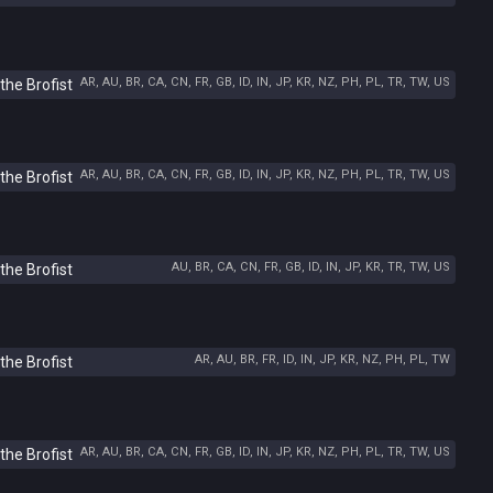
AR, AU, BR, CA, CN, FR, GB, ID, IN, JP, KR, NZ, PH, PL, TR, TW, US
the Brofist
AR, AU, BR, CA, CN, FR, GB, ID, IN, JP, KR, NZ, PH, PL, TR, TW, US
the Brofist
AU, BR, CA, CN, FR, GB, ID, IN, JP, KR, TR, TW, US
the Brofist
AR, AU, BR, FR, ID, IN, JP, KR, NZ, PH, PL, TW
the Brofist
AR, AU, BR, CA, CN, FR, GB, ID, IN, JP, KR, NZ, PH, PL, TR, TW, US
the Brofist