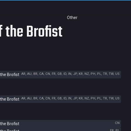
Other
 the Brofist
AR, AU, BR, CA, CN, FR, GB, ID, IN, JP, KR, NZ, PH, PL, TR, TW, US
the Brofist
AR, AU, BR, CA, CN, FR, GB, ID, IN, JP, KR, NZ, PH, PL, TR, TW, US
the Brofist
CN
the Brofist
FR, PL